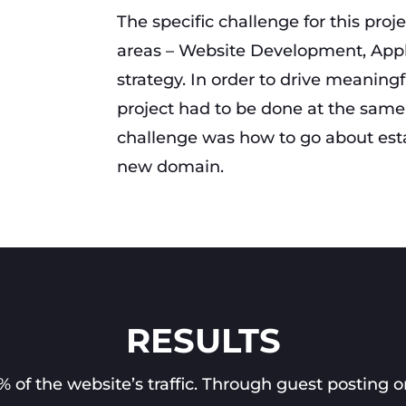
The specific challenge for this proj
areas – Website Development, App
strategy. In order to drive meaningfu
project had to be done at the same 
challenge was how to go about estab
new domain.
RESULTS
of the website’s traffic. Through guest posting o