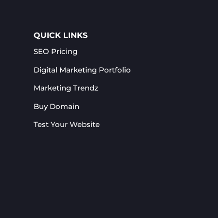
QUICK LINKS
SEO Pricing
Digital Marketing Portfolio
Marketing Trendz
Buy Domain
Test Your Website