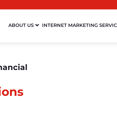

ABOUT US
INTERNET MARKETING SERVI
nancial
ions