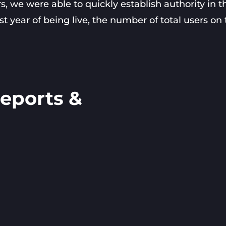
we were able to quickly establish authority in t
irst year of being live, the number of total users on
eports &