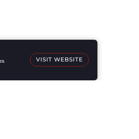
VISIT WEBSITE
es