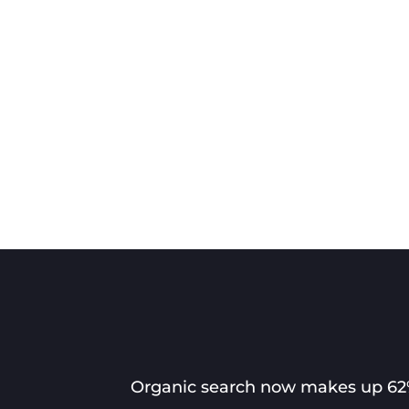
Organic search now makes up 62% 