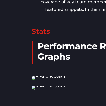
coverage of key team members, 
featured snippets. In their f
Stats
Performance R
Graphs