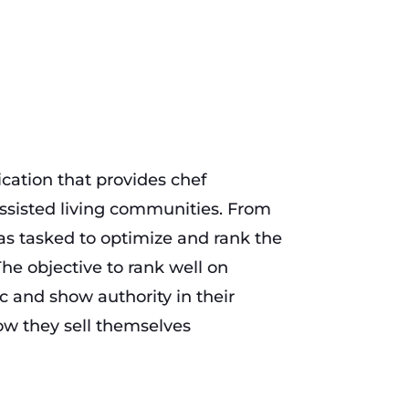
cation that provides chef
ssisted living communities. From
 tasked to optimize and rank the
The objective to rank well on
ic and show authority in their
ow they sell themselves