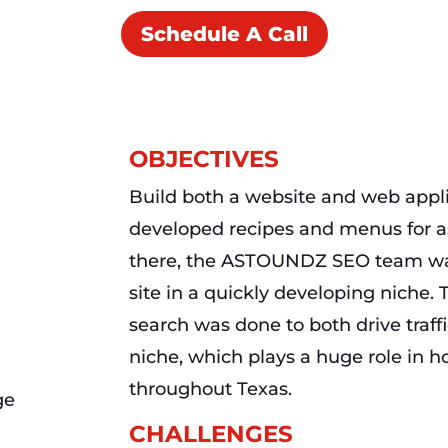
Schedule A Call
OBJECTIVES
Build both a website and web appli
developed recipes and menus for a
there, the ASTOUNDZ SEO team was
site in a quickly developing niche. 
search was done to both drive traff
niche, which plays a huge role in h
throughout Texas.
CHALLENGES