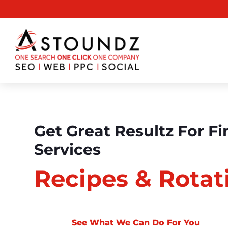
Get Great Resultz For Fi
Services
Recipes & Rotat
See What We Can Do For You