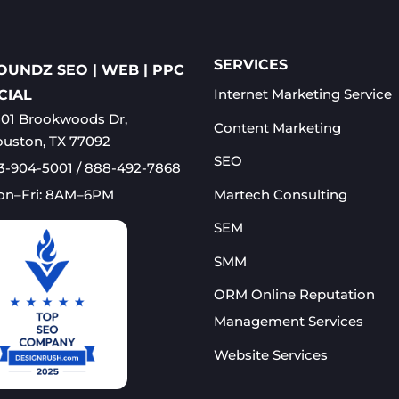
SERVICES
OUNDZ SEO | WEB | PPC
Internet Marketing Service
CIAL
01 Brookwoods Dr,
Content Marketing
uston, TX 77092
SEO
3-904-5001 / 888-492-7868
Martech Consulting
on–Fri: 8AM–6PM
SEM
SMM
ORM Online Reputation
Management Services​
Website Services