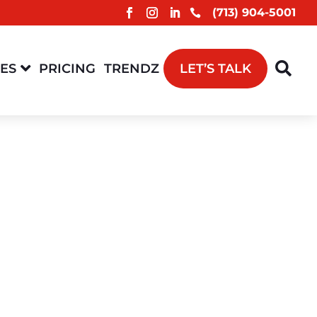
(713) 904-5001



CES
PRICING
TRENDZ
LET’S TALK