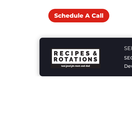
Schedule A Call
SE
SEO
De