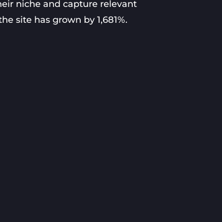
heir niche and capture relevant
 the site has grown by 1,681%.