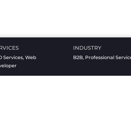
RVICES
INDUSTRY
 Services
,
Web
B2B
,
Professional Servic
veloper
See What We Can Do For You!