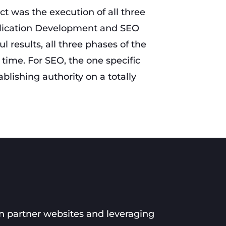
ect was the execution of all three
lication Development and SEO
l results, all three phases of the
time. For SEO, the one specific
lishing authority on a totally
n partner websites and leveraging