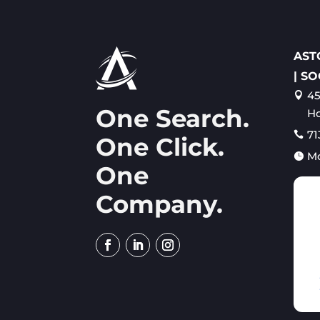
AST
| SO
45

One Search.
Ho
71

One Click.
M

One
Company.