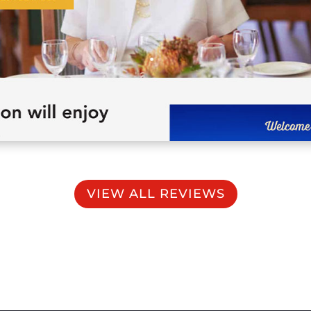
VIEW ALL REVIEWS