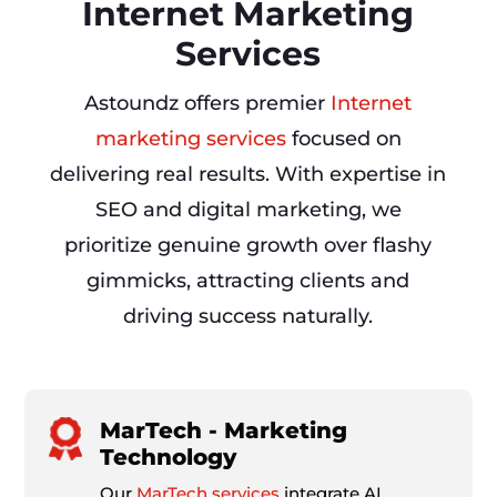
Internet Marketing
Services
Astoundz offers premier
Internet
marketing services
focused on
delivering real results. With expertise in
SEO and digital marketing, we
prioritize genuine growth over flashy
gimmicks, attracting clients and
driving success naturally.
MarTech - Marketing
Technology
Our
MarTech services
integrate AI,