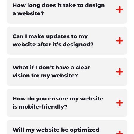
How long does it take to design
a website?
Can I make updates to my
website after it’s designed?
What if I don’t have a clear
vision for my website?
How do you ensure my website
is mobile-friendly?
Will my website be optimized