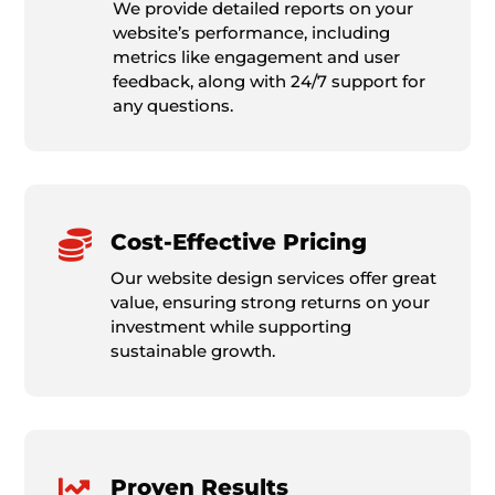
We provide detailed reports on your
website’s performance, including
metrics like engagement and user
feedback, along with 24/7 support for
any questions.

Cost-Effective Pricing
Our website design services offer great
value, ensuring strong returns on your
investment while supporting
sustainable growth.

Proven Results