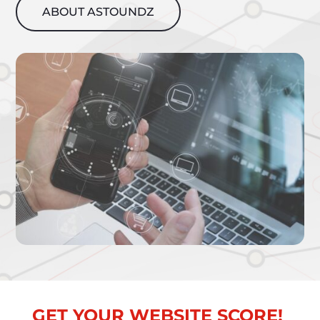
ABOUT ASTOUNDZ
GET YOUR WEBSITE SCORE!