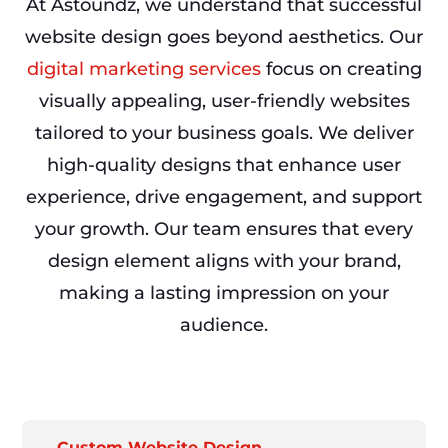
At Astoundz, we understand that successful
website design goes beyond aesthetics. Our
digital marketing services
focus on creating
visually appealing, user-friendly websites
tailored to your business goals. We deliver
high-quality designs that enhance user
experience, drive engagement, and support
your growth. Our team ensures that every
design element aligns with your brand,
making a lasting impression on your
audience.
Custom Website Design