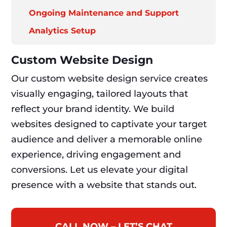
Ongoing Maintenance and Support
Analytics Setup
Custom Website Design
Our custom website design service creates
visually engaging, tailored layouts that
reflect your brand identity. We build
websites designed to captivate your target
audience and deliver a memorable online
experience, driving engagement and
conversions. Let us elevate your digital
presence with a website that stands out.
CALL NOW – LET’S CHAT