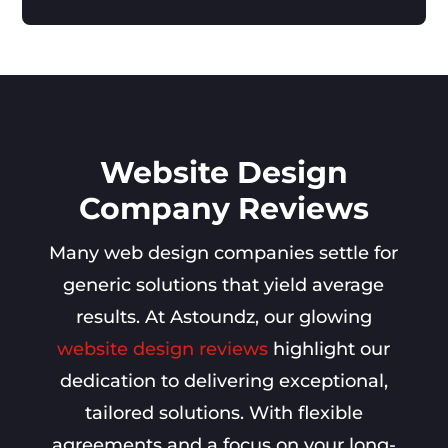
Website Design
Company Reviews
Many web design companies settle for
generic solutions that yield average
results. At Astoundz, our glowing
website design reviews
highlight our
dedication to delivering exceptional,
tailored solutions. With flexible
agreements and a focus on your long-