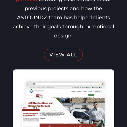
previous projects and how the
ASTOUNDZ team has helped clients
achieve their goals through exceptional
design.
VIEW ALL
SEO, Website Optimization, PPC