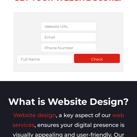
What is Website Design?
Website design
, a key aspect of our
web
services
, ensures your digital presence is
visually appealing and user-friendly. Our