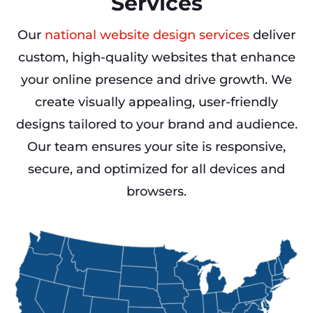
Services
Our
national website design services
deliver
custom, high-quality websites that enhance
your online presence and drive growth. We
create visually appealing, user-friendly
designs tailored to your brand and audience.
Our team ensures your site is responsive,
secure, and optimized for all devices and
browsers.