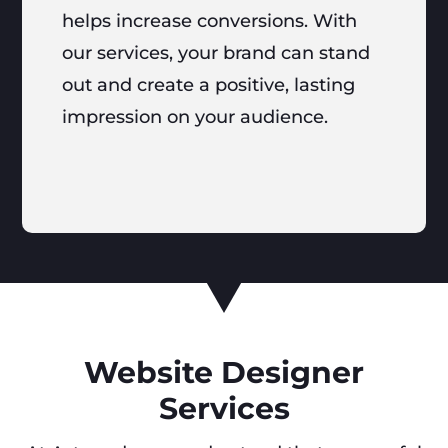
helps increase conversions. With
our services, your brand can stand
out and create a positive, lasting
impression on your audience.
Website Designer
Services