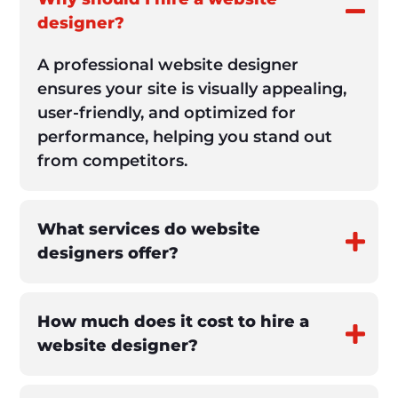
designer?
A professional website designer
ensures your site is visually appealing,
user-friendly, and optimized for
performance, helping you stand out
from competitors.
What services do website
designers offer?
How much does it cost to hire a
website designer?