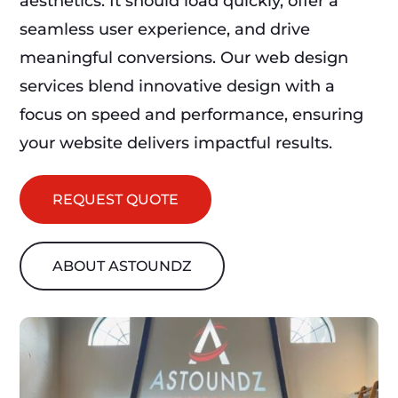
aesthetics. It should load quickly, offer a
seamless user experience, and drive
meaningful conversions. Our web design
services blend innovative design with a
focus on speed and performance, ensuring
your website delivers impactful results.
REQUEST QUOTE
ABOUT ASTOUNDZ