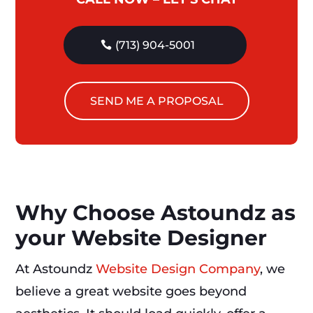
(713) 904-5001
SEND ME A PROPOSAL
Why Choose Astoundz as
your Website Designer
At Astoundz
Website Design Company
, we
believe a great website goes beyond