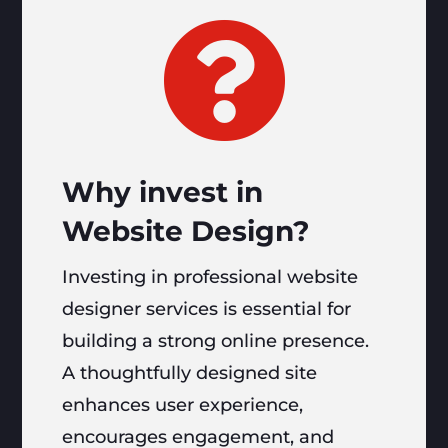

Why invest in
Website Design?
Investing in professional website
designer services is essential for
building a strong online presence.
A thoughtfully designed site
enhances user experience,
encourages engagement, and