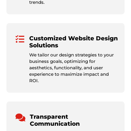
trends.

Customized Website Design
Solutions
We tailor our design strategies to your
business goals, optimizing for
aesthetics, functionality, and user
experience to maximize impact and
ROI.

Transparent
Communication