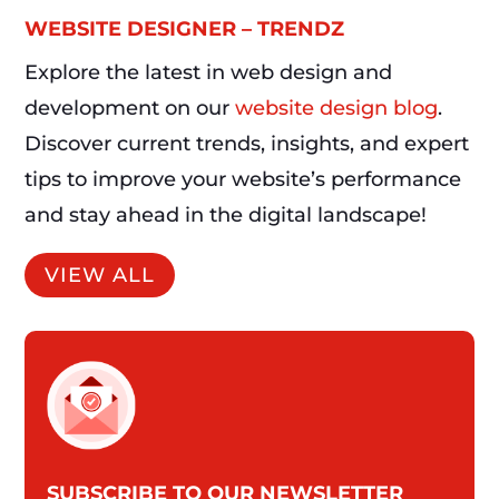
WEBSITE DESIGNER – TRENDZ
Explore the latest in web design and
development on our
website design blog
.
Discover current trends, insights, and expert
tips to improve your website’s performance
and stay ahead in the digital landscape!
VIEW ALL
SUBSCRIBE TO OUR NEWSLETTER