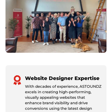
Website Designer Expertise
With decades of experience, ASTOUNDZ
excels in creating high-performing,
visually appealing websites that
enhance brand visibility and drive
conversions using the latest design