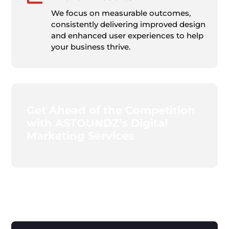
We focus on measurable outcomes,
consistently delivering improved design
and enhanced user experiences to help
your business thrive.
Get Ahead of the Competition
with ASTOUNDZ’s Digital
Marketing Services