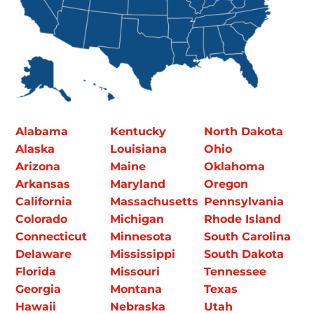
Alabama
Kentucky
North Dakota
Alaska
Louisiana
Ohio
Arizona
Maine
Oklahoma
Arkansas
Maryland
Oregon
California
Massachusetts
Pennsylvania
Colorado
Michigan
Rhode Island
Connecticut
Minnesota
South Carolina
Delaware
Mississippi
South Dakota
Florida
Missouri
Tennessee
Georgia
Montana
Texas
Hawaii
Nebraska
Utah