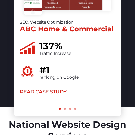
The vintage contessa &
Times Past
50%
increase in online visibility
#1
ranking on Google
READ CASE STUDY
National Website Design