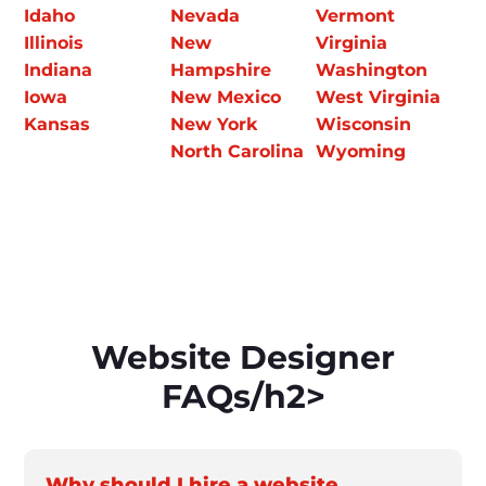
Idaho
Nevada
Vermont
Illinois
New
Virginia
Indiana
Hampshire
Washington
Iowa
New Mexico
West Virginia
Kansas
New York
Wisconsin
North Carolina
Wyoming
Website Designer
FAQs/h2>
Why should I hire a website