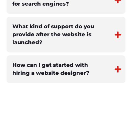
for search engines?
What kind of support do you
provide after the website is
launched?
How can I get started with
hiring a website designer?