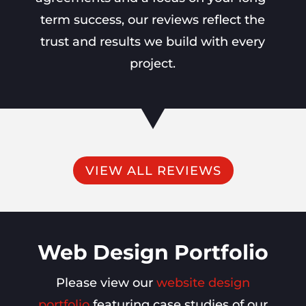
term success, our reviews reflect the
trust and results we build with every
project.
VIEW ALL REVIEWS
Web Design Portfolio
Please view our
website design
portfolio
featuring case studies of our