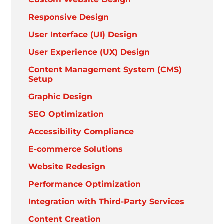
Responsive Design
User Interface (UI) Design
User Experience (UX) Design
Content Management System (CMS)
Setup
Graphic Design
SEO Optimization
Accessibility Compliance
E-commerce Solutions
Website Redesign
Performance Optimization
Integration with Third-Party Services
Content Creation