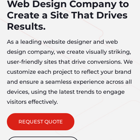
Web Design Company to
Create a Site That Drives
Results.
As a leading website designer and web
design company, we create visually striking,
user-friendly sites that drive conversions. We
customize each project to reflect your brand
and ensure a seamless experience across all
devices, using the latest trends to engage
visitors effectively.
REQUEST QUOTE