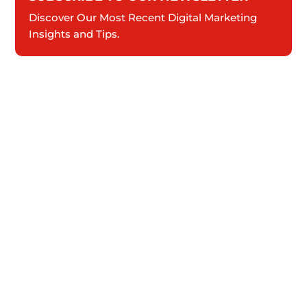
Discover Our Most Recent Digital Marketing
Insights and Tips.