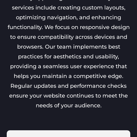
services include creating custom layouts,
optimizing navigation, and enhancing
functionality. We focus on responsive design
to ensure compatibility across devices and
browsers. Our team implements best
practices for aesthetics and usability,
providing a seamless user experience that
helps you maintain a competitive edge.
Regular updates and performance checks
ensure your website continues to meet the
needs of your audience.