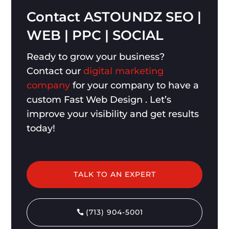
Contact
ASTOUNDZ
SEO
|
WEB
|
PPC
|
SOCIAL
Ready to grow your business?
Contact our
digital marketing
company
for your company to have a
custom Fast Web Design . Let’s
improve your visibility and get results
today!
TALK TO AN EXPERT
(713) 904-5001