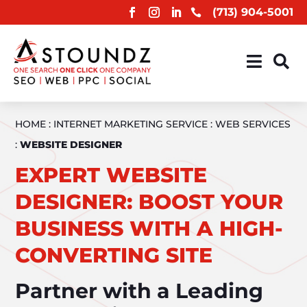
(713) 904-5001



HOME
:
INTERNET MARKETING SERVICE
:
WEB SERVICES
:
WEBSITE DESIGNER
EXPERT WEBSITE
DESIGNER: BOOST YOUR
BUSINESS WITH A HIGH-
CONVERTING SITE
Partner with a Leading