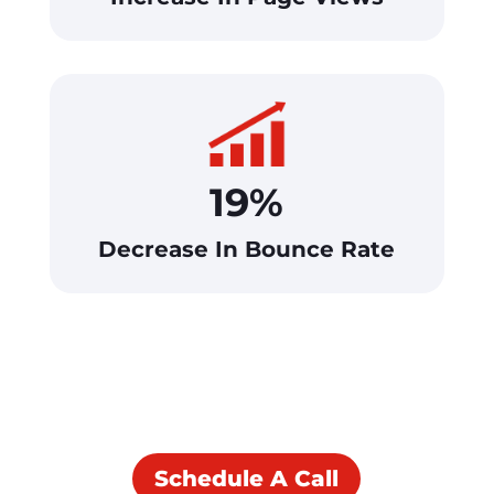
19%
Decrease In Bounce Rate
See What We Can Do
For You!
Schedule A Call