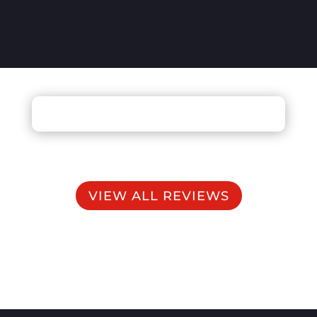
VIEW ALL REVIEWS