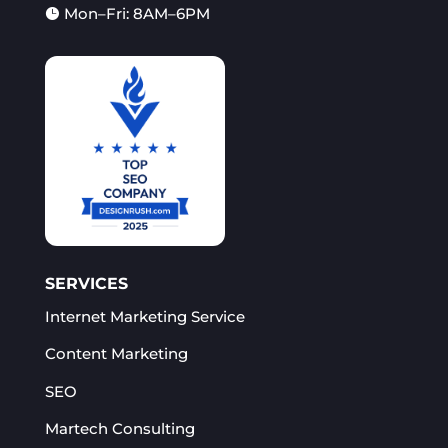
Mon–Fri: 8AM–6PM

SERVICES
Internet Marketing Service
Content Marketing
SEO
Martech Consulting