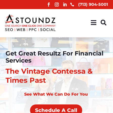
(713) 904-5001



Get Great Resultz For Financial
Services
The Vintage Contessa &
Times Past
See What We Can Do For You
Schedule A Call