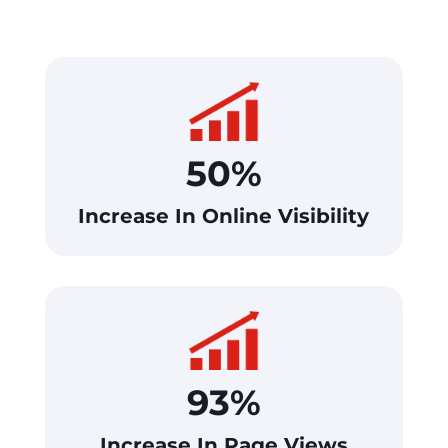
50%
Increase In Online Visibility
93%
Increase In Page Views