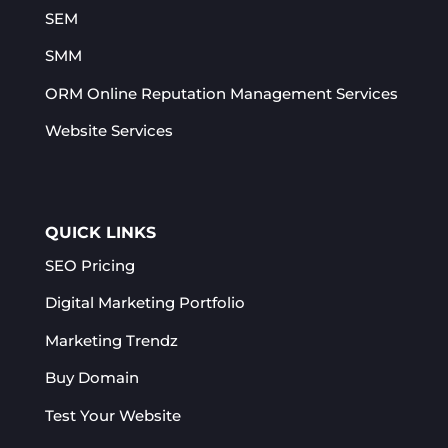
SEM
SMM
ORM Online Reputation Management Services​
Website Services
QUICK LINKS
SEO Pricing
Digital Marketing Portfolio
Marketing Trendz
Buy Domain
Test Your Website