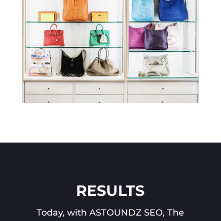
RESULTS
Today, with ASTOUNDZ SEO, The