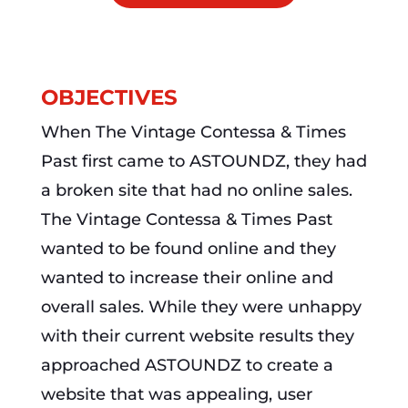
OBJECTIVES
When The Vintage Contessa & Times
Past first came to ASTOUNDZ, they had
a broken site that had no online sales.
The Vintage Contessa & Times Past
wanted to be found online and they
wanted to increase their online and
overall sales. While they were unhappy
with their current website results they
approached ASTOUNDZ to create a
website that was appealing, user