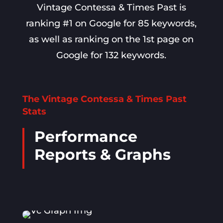
Vintage Contessa & Times Past is
ranking #1 on Google for 85 keywords,
as well as ranking on the 1st page on
Google for 132 keywords.
The Vintage Contessa & Times Past
Stats
Performance
Reports & Graphs