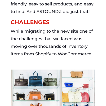
friendly, easy to sell products, and easy
to find. And ASTOUNDZ did just that!
CHALLENGES
While migrating to the new site one of
the challenges that we faced was
moving over thousands of inventory
items from Shopify to WooCommerce.