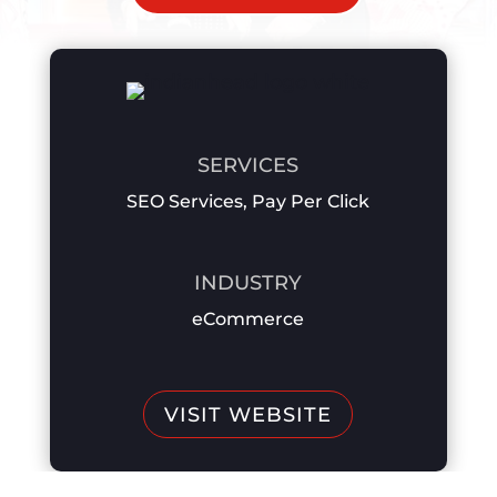
SERVICES
SEO Services
,
Pay Per Click
INDUSTRY
eCommerce
VISIT WEBSITE