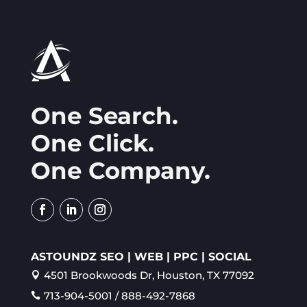
One Search.
One Click.
One Company.
ASTOUNDZ SEO | WEB | PPC | SOCIAL
4501 Brookwoods Dr, Houston, TX 77092

713-904-5001 / 888-492-7868
