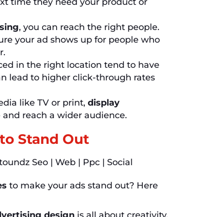
xt time they need your product or
ising
, you can reach the right people.
sure your ad shows up for people who
r.
ced in the right location tend to have
n lead to higher click-through rates
ia like TV or print,
display
 and reach a wider audience.
 to Stand Out
es
to make your ads stand out? Here
dvertising design
is all about creativity.