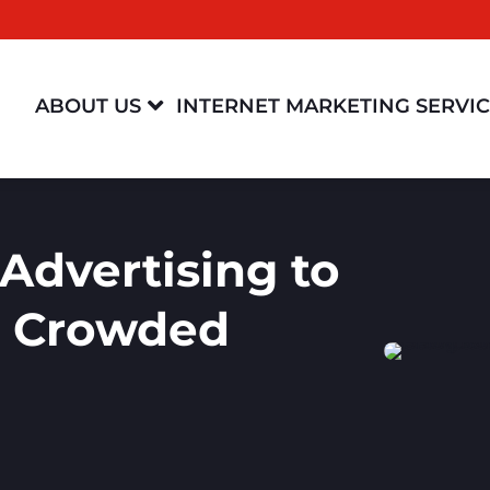

ABOUT US
INTERNET MARKETING SERVI
Advertising to
a Crowded