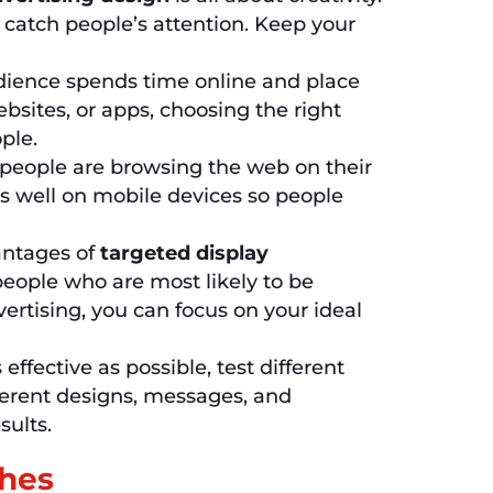
o catch people’s attention. Keep your
ence spends time online and place
bsites, or apps, choosing the right
ple.
eople are browsing the web on their
 well on mobile devices so people
antages of
targeted display
people who are most likely to be
vertising, you can focus on your ideal
ffective as possible, test different
ferent designs, messages, and
sults.
ches