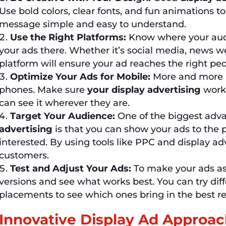
Use bold colors, clear fonts, and fun animations t
message simple and easy to understand.
Use the Right Platforms:
Know where your audi
your ads there. Whether it’s social media, news we
platform will ensure your ad reaches the right peo
Optimize Your Ads for Mobile:
More and more p
phones. Make sure
your display advertising
works
can see it wherever they are.
Target Your Audience:
One of the biggest adv
advertising
is that you can show your ads to the 
interested. By using tools like PPC and display ad
customers.
Test and Adjust Your Ads:
To make your ads as e
versions and see what works best. You can try dif
placements to see which ones bring in the best re
Innovative Display Ad Approa