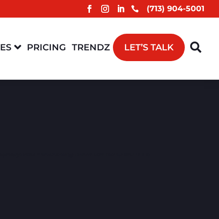
(713) 904-5001



CES
PRICING
TRENDZ
LET’S TALK