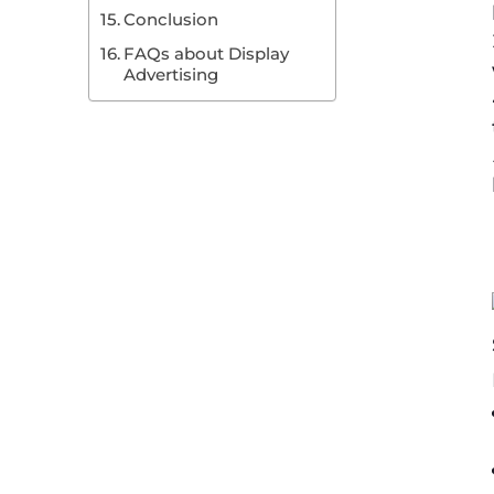
Conclusion
FAQs about Display
Advertising