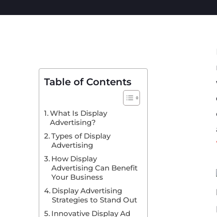
Table of Contents
What Is Display
Advertising?
Types of Display
Advertising
How Display
Advertising Can Benefit
Your Business
Display Advertising
Strategies to Stand Out
Innovative Display Ad