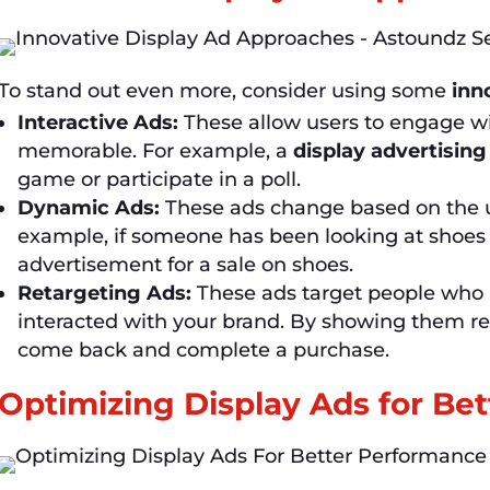
To stand out even more, consider using some
inn
Interactive Ads:
These allow users to engage wi
memorable. For example, a
display advertising
game or participate in a poll.
Dynamic Ads:
These ads change based on the us
example, if someone has been looking at shoes 
advertisement for a sale on shoes.
Retargeting Ads:
These ads target people who h
interacted with your brand. By showing them r
come back and complete a purchase.
Optimizing Display Ads for Be