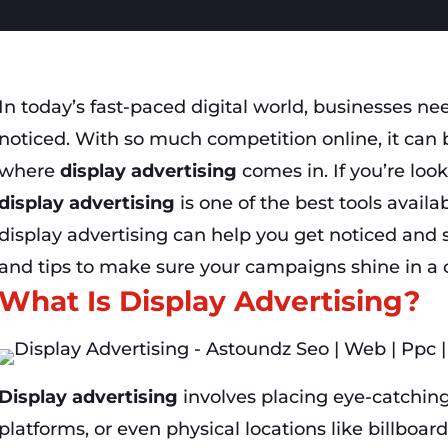
In today’s fast-paced digital world, businesses ne
noticed. With so much competition online, it can b
where
display advertising
comes in. If you’re loo
display advertising
is one of the best tools availab
display advertising can help you get noticed and
and tips to make sure your campaigns shine in a
What Is Display Advertising?
Display advertising
involves placing eye-catching
platforms, or even physical locations like billboar