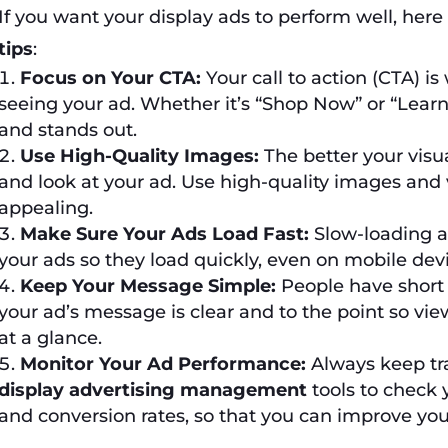
If you want your display ads to perform well, her
tips
:
Focus on Your CTA:
Your call to action (CTA) i
seeing your ad. Whether it’s “Shop Now” or “Learn
and stands out.
Use High-Quality Images:
The better your visua
and look at your ad. Use high-quality images and
appealing.
Make Sure Your Ads Load Fast:
Slow-loading a
your ads so they load quickly, even on mobile devi
Keep Your Message Simple:
People have short 
your ad’s message is clear and to the point so vi
at a glance.
Monitor Your Ad Performance:
Always keep tra
display advertising management
tools to check y
and conversion rates, so that you can improve you