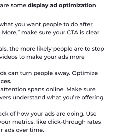
e are some
display ad optimization
s what you want people to do after
 More,” make sure your CTA is clear
ls, the more likely people are to stop
 videos to make your ads more
ds can turn people away. Optimize
ces.
attention spans online. Make sure
ewers understand what you’re offering
ck of how your ads are doing. Use
our metrics, like click-through rates
r ads over time.