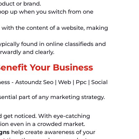
oduct or brand.
 pop up when you switch from one
 with the content of a website, making
pically found in online classifieds and
rwardly and clearly.
enefit Your Business
sential part of any marketing strategy.
d get noticed. With eye-catching
tion even in a crowded market.
igns
help create awareness of your