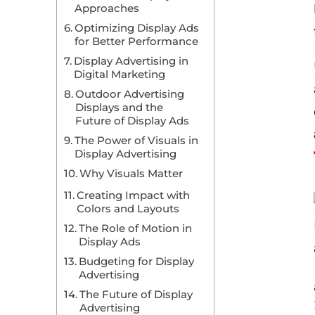
Approaches
Optimizing Display Ads
for Better Performance
Display Advertising in
Digital Marketing
Outdoor Advertising
Displays and the
Future of Display Ads
The Power of Visuals in
Display Advertising
Why Visuals Matter
Creating Impact with
Colors and Layouts
The Role of Motion in
Display Ads
Budgeting for Display
Advertising
The Future of Display
Advertising