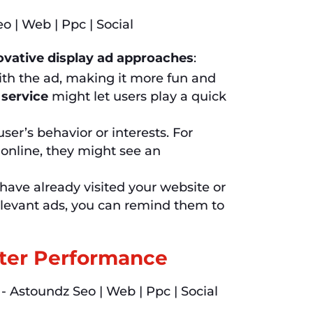
ovative display ad approaches
:
th the ad, making it more fun and
 service
might let users play a quick
er’s behavior or interests. For
online, they might see an
ave already visited your website or
elevant ads, you can remind them to
tter Performance