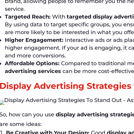
brand, allowing people to remember you the ne
service.
Targeted Reach:
With
targeted display advert
By using data to target specific groups, you en
are more likely to be interested in what you offe
Higher Engagement:
Interactive ads or ads pla
higher engagement. If your ad is engaging, it ca
and more conversions.
Affordable Options:
Compared to traditional med
advertising services
can be more cost-effective
Display Advertising Strategies
So, how can you use
display advertising strategi
are some ideas:
Be Creative with Your Design:
Good
display a