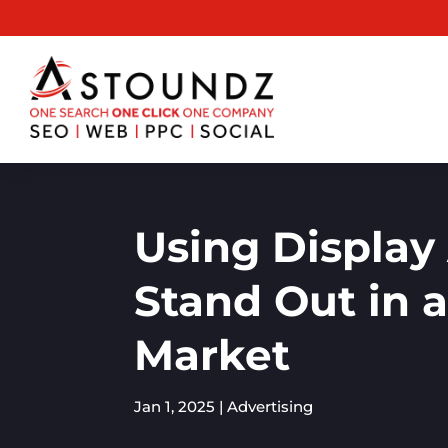
Using Display 
Stand Out in 
Market
Jan 1, 2025
|
Advertising