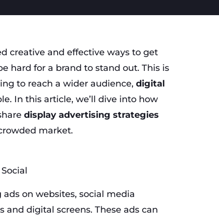
ed creative and effective ways to get
e hard for a brand to stand out. This is
king to reach a wider audience,
digital
le. In this article, we’ll dive into how
 share
display advertising strategies
 crowded market.
 ads on websites, social media
ds and digital screens. These ads can