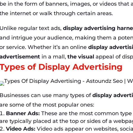
be in the form of banners, images, or videos that
the internet or walk through certain areas.
Unlike regular text ads,
display advertising harn
and intrigue your audience, making them a potent 
or service. Whether it’s an online
display adverti
advertisement
in a mall,
the visual
appeal of disp
Types of Display Advertising
Businesses can use many types of
display advert
are some of the most popular ones:
Banner Ads:
These are the most common type
are typically placed at the top or sides of a webpa
Video Ads:
Video ads appear on websites, socia