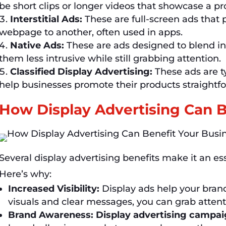
be short clips or longer videos that showcase a pr
Interstitial Ads:
These are full-screen ads that
webpage to another, often used in apps.
Native Ads:
These are ads designed to blend in
them less intrusive while still grabbing attention.
Classified Display Advertising:
These ads are ty
help businesses promote their products straightfo
How Display Advertising Can B
Several display advertising benefits make it an es
Here’s why:
Increased Visibility:
Display ads help your bran
visuals and clear messages, you can grab atten
Brand Awareness:
Display advertising campa