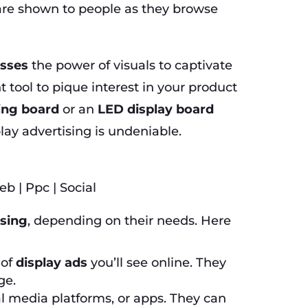
 are shown to people as they browse
esses
the power of visuals to captivate
tool to pique interest in your product
sing board
or an
LED display board
lay advertising is undeniable.
ising
, depending on their needs. Here
 of
display ads
you’ll see online. They
ge.
l media platforms, or apps. They can