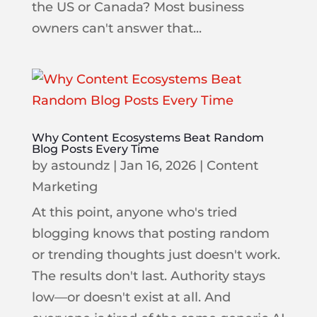
the US or Canada? Most business
owners can't answer that...
Why Content Ecosystems Beat Random
Blog Posts Every Time
by
astoundz
|
Jan 16, 2026
|
Content
Marketing
At this point, anyone who's tried
blogging knows that posting random
or trending thoughts just doesn't work.
The results don't last. Authority stays
low—or doesn't exist at all. And