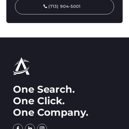
(713) 904-5001
One Search.
One Click.
One Company.