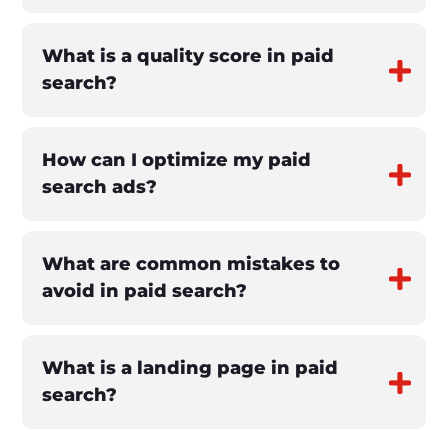
What is a quality score in paid
search?
How can I optimize my paid
search ads?
What are common mistakes to
avoid in paid search?
What is a landing page in paid
search?