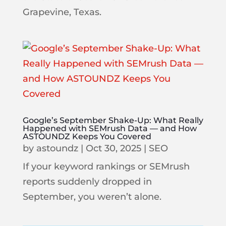
Grapevine, Texas.
Google’s September Shake-Up: What Really
Happened with SEMrush Data — and How
ASTOUNDZ Keeps You Covered
by
astoundz
|
Oct 30, 2025
|
SEO
If your keyword rankings or SEMrush
reports suddenly dropped in
September, you weren’t alone.