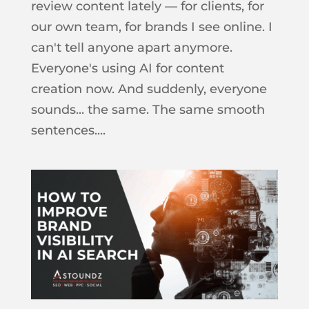
review content lately — for clients, for
our own team, for brands I see online. I
can't tell anyone apart anymore.
Everyone's using AI for content
creation now. And suddenly, everyone
sounds... the same. The same smooth
sentences....