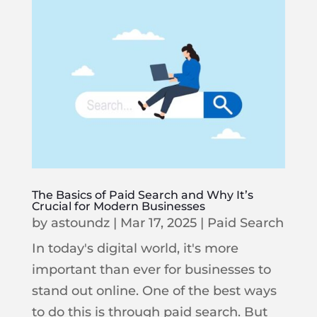
The Basics of Paid Search and Why It’s
Crucial for Modern Businesses
by
astoundz
|
Mar 17, 2025
|
Paid Search
In today's digital world, it's more
important than ever for businesses to
stand out online. One of the best ways
to do this is through paid search. But