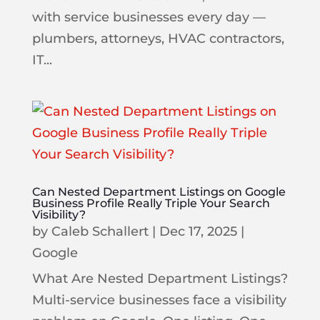
with service businesses every day —
plumbers, attorneys, HVAC contractors,
IT...
Can Nested Department Listings on Google
Business Profile Really Triple Your Search
Visibility?
by
Caleb Schallert
|
Dec 17, 2025
|
Google
What Are Nested Department Listings?
Multi-service businesses face a visibility