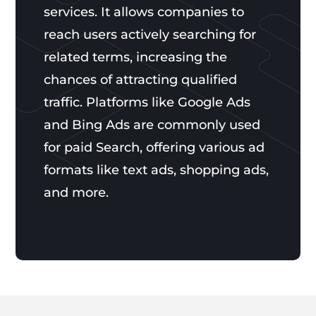
services. It allows companies to
reach users actively searching for
related terms, increasing the
chances of attracting qualified
traffic. Platforms like Google Ads
and Bing Ads are commonly used
for paid Search, offering various ad
formats like text ads, shopping ads,
and more.