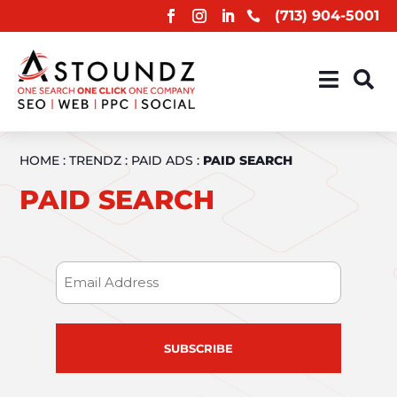
(713) 904-5001



HOME
:
TRENDZ
:
PAID ADS
:
PAID SEARCH
PAID SEARCH
Email
(Required)