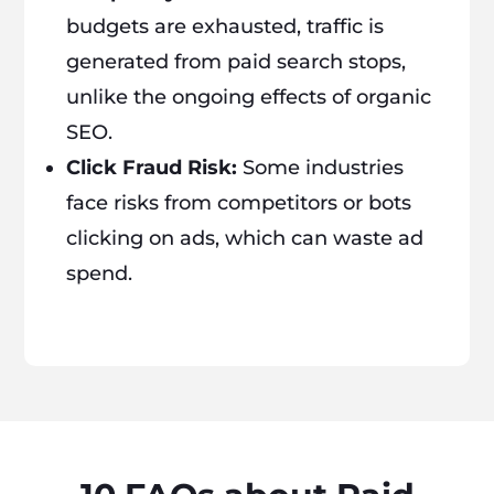
budgets are exhausted, traffic is
generated from paid search stops,
unlike the ongoing effects of organic
SEO.
Click Fraud Risk:
Some industries
face risks from competitors or bots
clicking on ads, which can waste ad
spend.