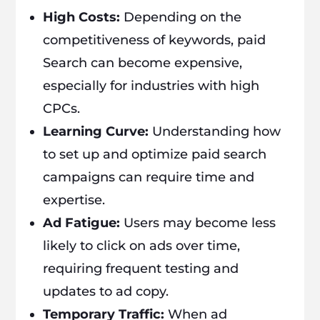
High Costs:
Depending on the
competitiveness of keywords, paid
Search can become expensive,
especially for industries with high
CPCs.
Learning Curve:
Understanding how
to set up and optimize paid search
campaigns can require time and
expertise.
Ad Fatigue:
Users may become less
likely to click on ads over time,
requiring frequent testing and
updates to ad copy.
Temporary Traffic:
When ad