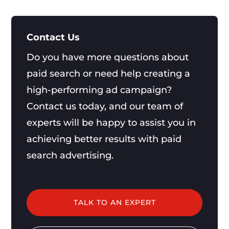
Contact Us
Do you have more questions about
paid search or need help creating a
high-performing ad campaign?
Contact us today, and our team of
experts will be happy to assist you in
achieving better results with paid
search advertising.
TALK TO AN EXPERT