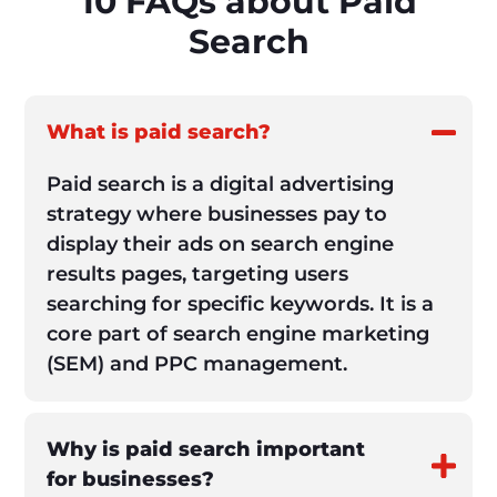
10 FAQs about Paid
Search
What is paid search?
Paid search is a digital advertising
strategy where businesses pay to
display their ads on search engine
results pages, targeting users
searching for specific keywords. It is a
core part of search engine marketing
(SEM) and PPC management.
Why is paid search important
for businesses?