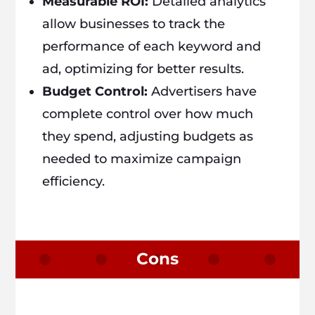
Measurable ROI:
Detailed analytics
allow businesses to track the
performance of each keyword and
ad, optimizing for better results.
Budget Control:
Advertisers have
complete control over how much
they spend, adjusting budgets as
needed to maximize campaign
efficiency.
Cons