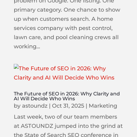
problem on Google. One listing. One
primary category. One chance to show
up when customers search. A home
services company with pest control,
lawn care, and pool cleaning crews all
working...
The Future of SEO in 2026: Why Clarity and
AI Will Decide Who Wins
by
astoundz
|
Oct 31, 2025
|
Marketing
Last week, two of our team members
at ASTOUNDZ jumped into the grind at
the State of Search SEO conference in