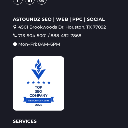
ASTOUNDZ SEO | WEB | PPC | SOCIAL
4501 Brookwoods Dr, Houston, TX 77092

713-904-5001 / 888-492-7868

Mon–Fri: 8AM–6PM

SERVICES