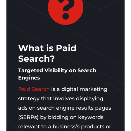

What is Paid
Search?
Targeted Visibility on Search
Engines
Paid Search
is a digital marketing
strategy that involves displaying
ads on search engine results pages
(SERPs) by bidding on keywords
relevant to a business’s products or