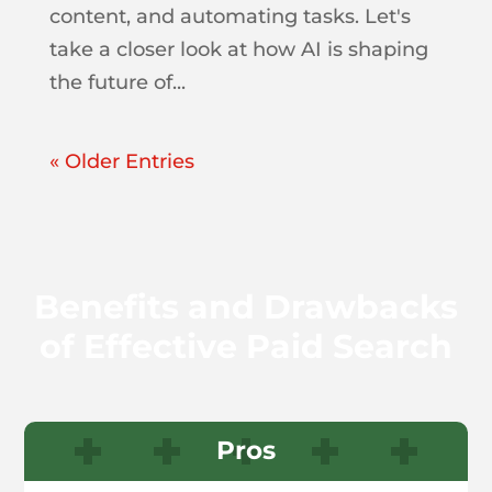
content, and automating tasks. Let's
take a closer look at how AI is shaping
the future of...
« Older Entries
Benefits and Drawbacks
of Effective Paid Search
Pros