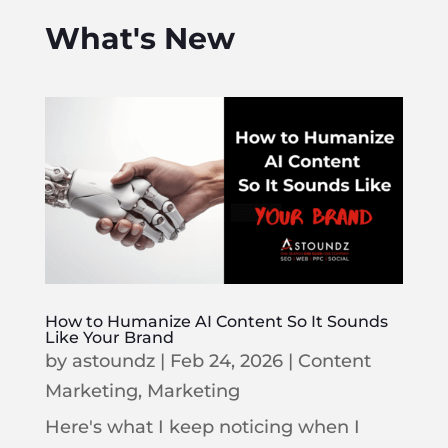
What's New
How to Humanize AI Content So It Sounds
Like Your Brand
by
astoundz
|
Feb 24, 2026
|
Content
Marketing
,
Marketing
Here's what I keep noticing when I