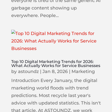
everyone is tired of the same generic AI
garbage content showing up
everywhere. People...
Top 10 Digital Marketing Trends for 2026:
What Actually Works for Service Businesses
by
astoundz
|
Jan 8, 2026
|
Marketing
Introduction Every January, the digital
marketing world floods with trend
predictions. Most recycle last year's
advice with updated statistics. This isn't
that article. At ASTOUNDZ, we work