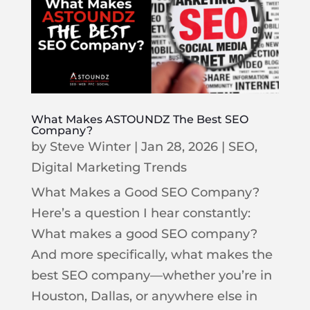
What Makes ASTOUNDZ The Best SEO
Company?
by
Steve Winter
|
Jan 28, 2026
|
SEO
,
Digital Marketing Trends
What Makes a Good SEO Company?
Here’s a question I hear constantly:
What makes a good SEO company?
And more specifically, what makes the
best SEO company—whether you’re in
Houston, Dallas, or anywhere else in