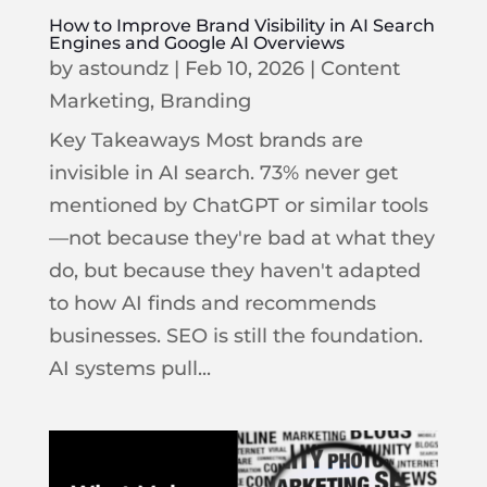
How to Improve Brand Visibility in AI Search
Engines and Google AI Overviews
by
astoundz
|
Feb 10, 2026
|
Content
Marketing
,
Branding
Key Takeaways Most brands are
invisible in AI search. 73% never get
mentioned by ChatGPT or similar tools
—not because they're bad at what they
do, but because they haven't adapted
to how AI finds and recommends
businesses. SEO is still the foundation.
AI systems pull...