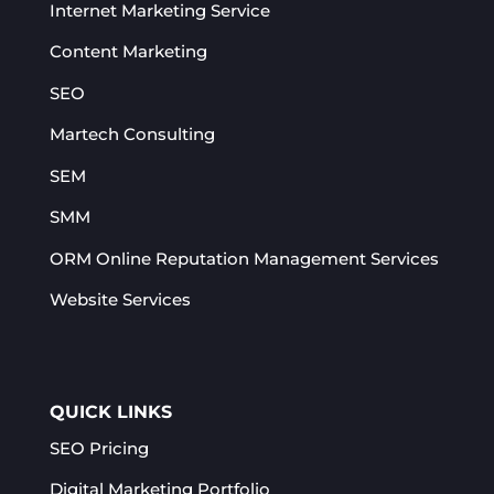
Internet Marketing Service
Content Marketing
SEO
Martech Consulting
SEM
SMM
ORM Online Reputation Management Services​
Website Services
QUICK LINKS
SEO Pricing
Digital Marketing Portfolio