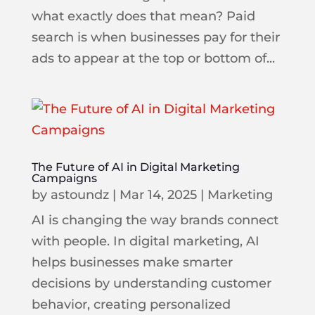
what exactly does that mean? Paid
search is when businesses pay for their
ads to appear at the top or bottom of...
The Future of AI in Digital Marketing
Campaigns
by
astoundz
|
Mar 14, 2025
|
Marketing
AI is changing the way brands connect
with people. In digital marketing, AI
helps businesses make smarter
decisions by understanding customer
behavior, creating personalized