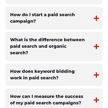
How do I start a paid search
campaign?
What is the difference between
paid search and organic
search?
How does keyword bidding
work in paid search?
How can I measure the success
of my paid search campaigns?