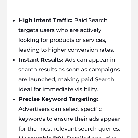
High Intent Traffic:
Paid Search
targets users who are actively
looking for products or services,
leading to higher conversion rates.
Instant Results:
Ads can appear in
search results as soon as campaigns
are launched, making paid Search
ideal for immediate visibility.
Precise Keyword Targeting:
Advertisers can select specific
keywords to ensure their ads appear
for the most relevant search queries.