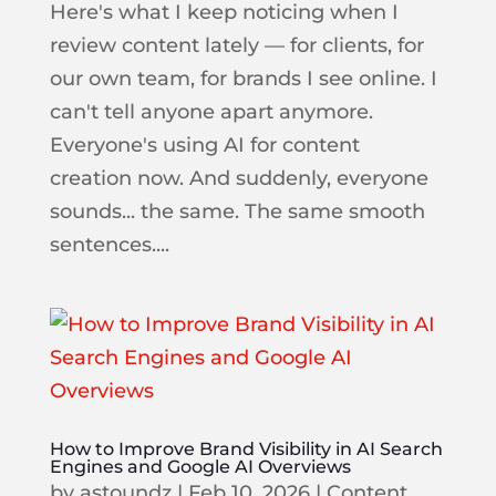
Here's what I keep noticing when I
review content lately — for clients, for
our own team, for brands I see online. I
can't tell anyone apart anymore.
Everyone's using AI for content
creation now. And suddenly, everyone
sounds... the same. The same smooth
sentences....
How to Improve Brand Visibility in AI Search
Engines and Google AI Overviews
by
astoundz
|
Feb 10, 2026
|
Content