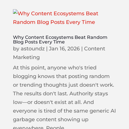
Why Content Ecosystems Beat Random
Blog Posts Every Time
by
astoundz
|
Jan 16, 2026
|
Content
Marketing
At this point, anyone who's tried
blogging knows that posting random
or trending thoughts just doesn't work.
The results don't last. Authority stays
low—or doesn't exist at all. And
everyone is tired of the same generic AI
garbage content showing up
everywhere. People...