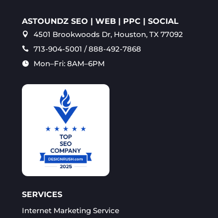
ASTOUNDZ SEO | WEB | PPC | SOCIAL
4501 Brookwoods Dr, Houston, TX 77092

713-904-5001 / 888-492-7868

Mon–Fri: 8AM–6PM

SERVICES
Internet Marketing Service