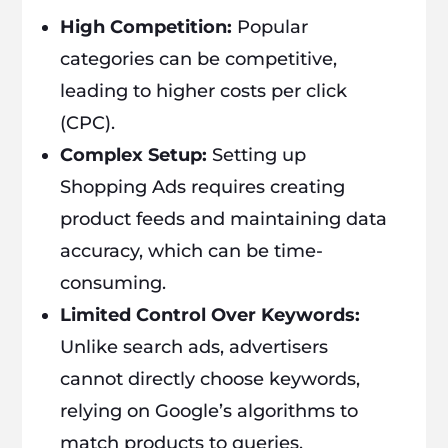
High Competition:
Popular
categories can be competitive,
leading to higher costs per click
(CPC).
Complex Setup:
Setting up
Shopping Ads requires creating
product feeds and maintaining data
accuracy, which can be time-
consuming.
Limited Control Over Keywords:
Unlike search ads, advertisers
cannot directly choose keywords,
relying on Google’s algorithms to
match products to queries.