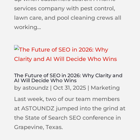
services company with pest control,
lawn care, and pool cleaning crews all
working...
The Future of SEO in 2026: Why Clarity and
AI Will Decide Who Wins
by
astoundz
|
Oct 31, 2025
|
Marketing
Last week, two of our team members
at ASTOUNDZ jumped into the grind at
the State of Search SEO conference in
Grapevine, Texas.