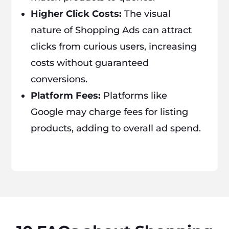
Higher Click Costs:
The visual
nature of Shopping Ads can attract
clicks from curious users, increasing
costs without guaranteed
conversions.
Platform Fees:
Platforms like
Google may charge fees for listing
products, adding to overall ad spend.