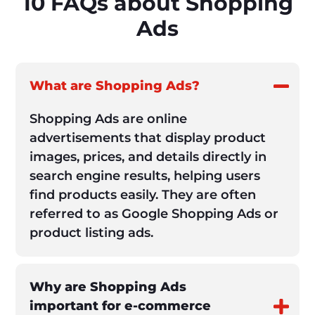
10 FAQs about Shopping
Ads
What are Shopping Ads?
Shopping Ads are online
advertisements that display product
images, prices, and details directly in
search engine results, helping users
find products easily. They are often
referred to as Google Shopping Ads or
product listing ads.
Why are Shopping Ads
important for e-commerce