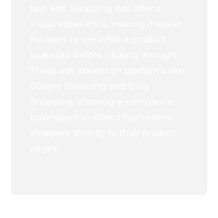
text ads, Shopping Ads offer a
visual experience, making it easier
for users to see what a product
looks like before clicking through.
These ads appear on platforms like
Google Shopping and Bing
Shopping, allowing e-commerce
businesses to attract high-intent
shoppers directly to their product
pages.