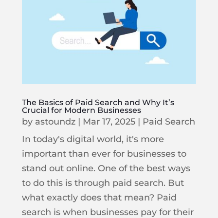
The Basics of Paid Search and Why It’s
Crucial for Modern Businesses
by
astoundz
|
Mar 17, 2025
|
Paid Search
In today's digital world, it's more
important than ever for businesses to
stand out online. One of the best ways
to do this is through paid search. But
what exactly does that mean? Paid
search is when businesses pay for their