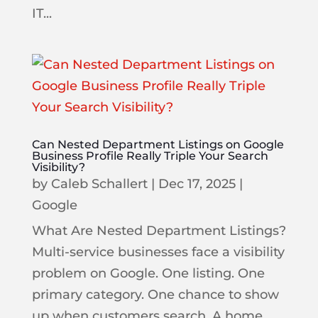
IT...
Can Nested Department Listings on Google
Business Profile Really Triple Your Search
Visibility?
by
Caleb Schallert
|
Dec 17, 2025
|
Google
What Are Nested Department Listings?
Multi-service businesses face a visibility
problem on Google. One listing. One
primary category. One chance to show
up when customers search. A home