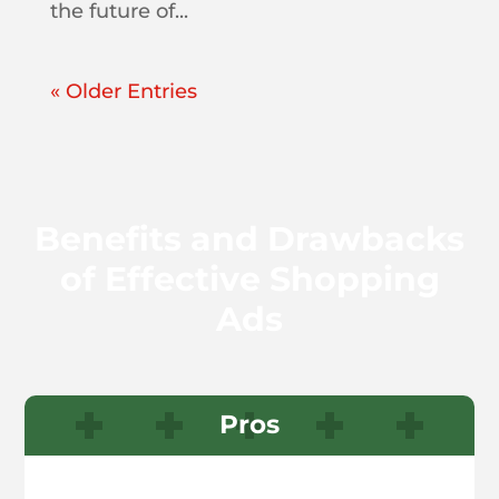
the future of...
« Older Entries
Benefits and Drawbacks
of Effective Shopping
Ads
Pros