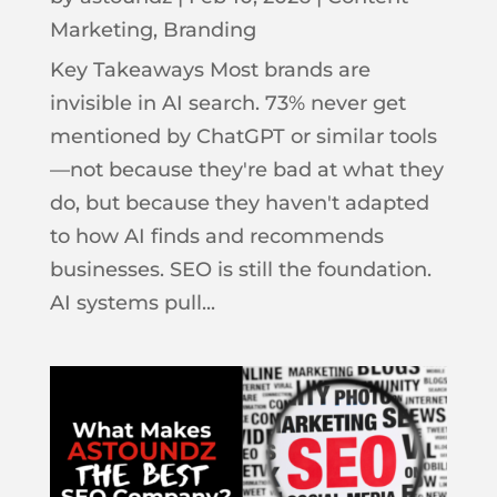
Marketing
,
Branding
Key Takeaways Most brands are
invisible in AI search. 73% never get
mentioned by ChatGPT or similar tools
—not because they're bad at what they
do, but because they haven't adapted
to how AI finds and recommends
businesses. SEO is still the foundation.
AI systems pull...