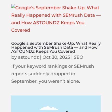
Google’s September Shake-Up: What Really
Happened with SEMrush Data — and How
ASTOUNDZ Keeps You Covered
by
astoundz
|
Oct 30, 2025
|
SEO
If your keyword rankings or SEMrush
reports suddenly dropped in
September, you weren’t alone.