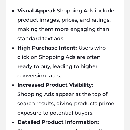
Visual Appeal:
Shopping Ads include
product images, prices, and ratings,
making them more engaging than
standard text ads.
High Purchase Intent:
Users who
click on Shopping Ads are often
ready to buy, leading to higher
conversion rates.
Increased Product Visibility:
Shopping Ads appear at the top of
search results, giving products prime
exposure to potential buyers.
Detailed Product Information: