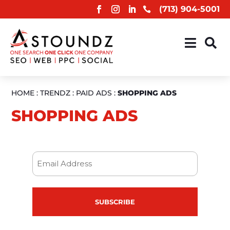
(713) 904-5001



HOME
:
TRENDZ
:
PAID ADS
:
SHOPPING ADS
SHOPPING ADS
Email
(Required)