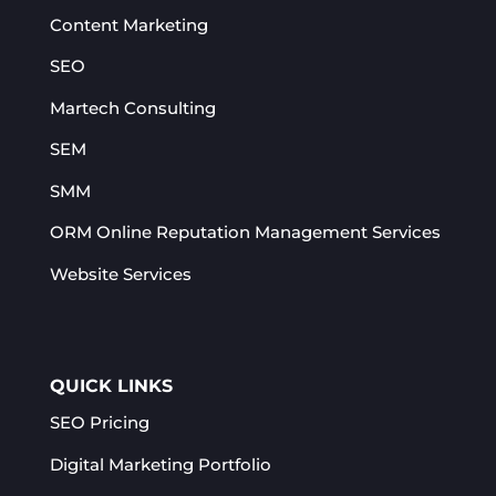
Content Marketing
SEO
Martech Consulting
SEM
SMM
ORM Online Reputation Management Services​
Website Services
QUICK LINKS
SEO Pricing
Digital Marketing Portfolio