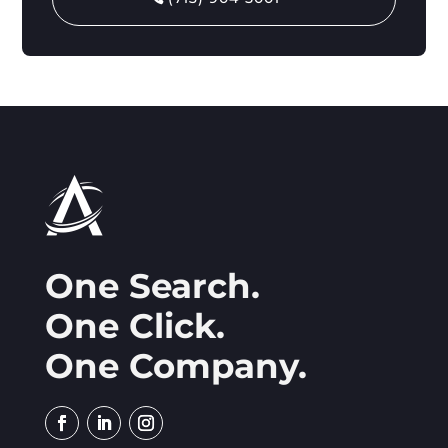
One Search.
One Click.
One Company.