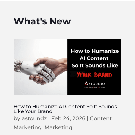
What's New
How to Humanize AI Content So It Sounds
Like Your Brand
by
astoundz
|
Feb 24, 2026
|
Content
Marketing
,
Marketing