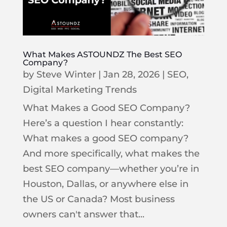
What Makes ASTOUNDZ The Best SEO
Company?
by
Steve Winter
|
Jan 28, 2026
|
SEO
,
Digital Marketing Trends
What Makes a Good SEO Company?
Here’s a question I hear constantly:
What makes a good SEO company?
And more specifically, what makes the
best SEO company—whether you’re in
Houston, Dallas, or anywhere else in
the US or Canada? Most business
owners can't answer that...