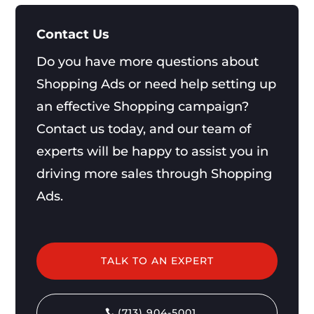
Contact Us
Do you have more questions about
Shopping Ads or need help setting up
an effective Shopping campaign?
Contact us today, and our team of
experts will be happy to assist you in
driving more sales through Shopping
Ads.
TALK TO AN EXPERT
(713) 904-5001