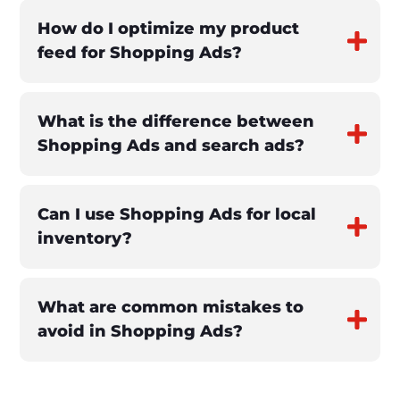
How do I optimize my product
feed for Shopping Ads?
What is the difference between
Shopping Ads and search ads?
Can I use Shopping Ads for local
inventory?
What are common mistakes to
avoid in Shopping Ads?