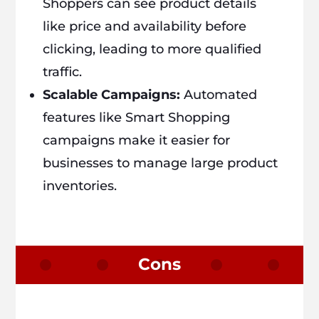
Shoppers can see product details
like price and availability before
clicking, leading to more qualified
traffic.
Scalable Campaigns:
Automated
features like Smart Shopping
campaigns make it easier for
businesses to manage large product
inventories.
Cons