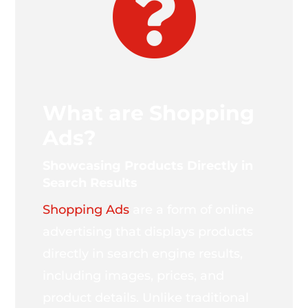

What are Shopping
Ads?
Showcasing Products Directly in
Search Results
Shopping Ads
are a form of online
advertising that displays products
directly in search engine results,
including images, prices, and
product details. Unlike traditional