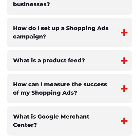
businesses?
How do I set up a Shopping Ads
campaign?
What is a product feed?
How can I measure the success
of my Shopping Ads?
What is Google Merchant
Center?