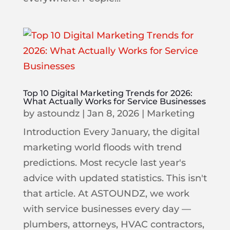
Top 10 Digital Marketing Trends for 2026:
What Actually Works for Service Businesses
by
astoundz
|
Jan 8, 2026
|
Marketing
Introduction Every January, the digital
marketing world floods with trend
predictions. Most recycle last year's
advice with updated statistics. This isn't
that article. At ASTOUNDZ, we work
with service businesses every day —
plumbers, attorneys, HVAC contractors,