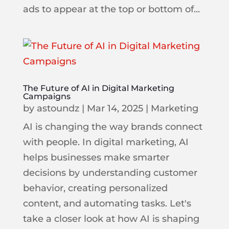
ads to appear at the top or bottom of...
The Future of AI in Digital Marketing
Campaigns
by
astoundz
|
Mar 14, 2025
|
Marketing
AI is changing the way brands connect
with people. In digital marketing, AI
helps businesses make smarter
decisions by understanding customer
behavior, creating personalized
content, and automating tasks. Let's
take a closer look at how AI is shaping