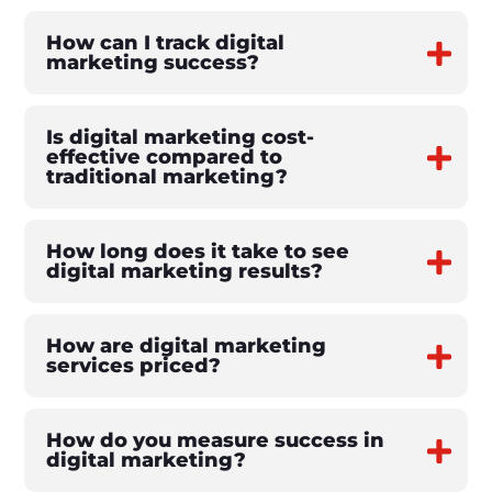
How can I track digital
marketing success?
Is digital marketing cost-
effective compared to
traditional marketing?
How long does it take to see
digital marketing results?
How are digital marketing
services priced?
How do you measure success in
digital marketing?