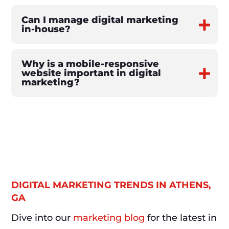
Can I manage digital marketing
in-house?
Why is a mobile-responsive
website important in digital
marketing?
DIGITAL MARKETING TRENDS IN ATHENS,
GA
Dive into our
marketing blog
for the latest in