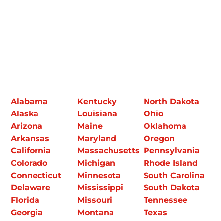
Alabama
Kentucky
North Dakota
Alaska
Louisiana
Ohio
Arizona
Maine
Oklahoma
Arkansas
Maryland
Oregon
California
Massachusetts
Pennsylvania
Colorado
Michigan
Rhode Island
Connecticut
Minnesota
South Carolina
Delaware
Mississippi
South Dakota
Florida
Missouri
Tennessee
Georgia
Montana
Texas