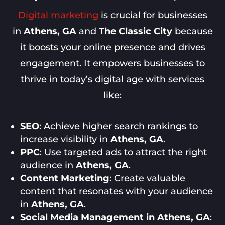
Digital marketing
is crucial for businesses
in
Athens, GA
and
The Classic City
because
it boosts your online presence and drives
engagement. It empowers businesses to
thrive in today’s digital age with services
like:
SEO
: Achieve higher search rankings to
increase visibility in
Athens, GA
.
PPC
: Use targeted ads to attract the right
audience in
Athens, GA
.
Content Marketing
: Create valuable
content that resonates with your audience
in
Athens, GA
.
Social Media Management in Athens, GA
: