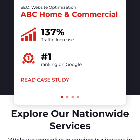
50%
increase in online visibility
#1
ranking on Google
READ CASE STUDY
Explore Our Nationwide
Services