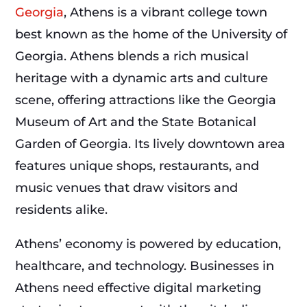
Georgia
, Athens is a vibrant college town
best known as the home of the University of
Georgia. Athens blends a rich musical
heritage with a dynamic arts and culture
scene, offering attractions like the Georgia
Museum of Art and the State Botanical
Garden of Georgia. Its lively downtown area
features unique shops, restaurants, and
music venues that draw visitors and
residents alike.
Athens’ economy is powered by education,
healthcare, and technology. Businesses in
Athens need effective digital marketing