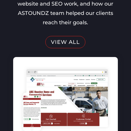
website and SEO work, and how our
ASTOUNDZ team helped our clients
reach their goals.
VIEW ALL
SEO, Website Optimization, PPC
The vintage contessa &
Times Past