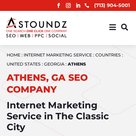
(713) 904-5001



HOME
:
INTERNET MARKETING SERVICE
:
COUNTRIES
:
UNITED STATES
:
GEORGIA
:
ATHENS
ATHENS, GA SEO
COMPANY
Internet Marketing
Service in The Classic
City