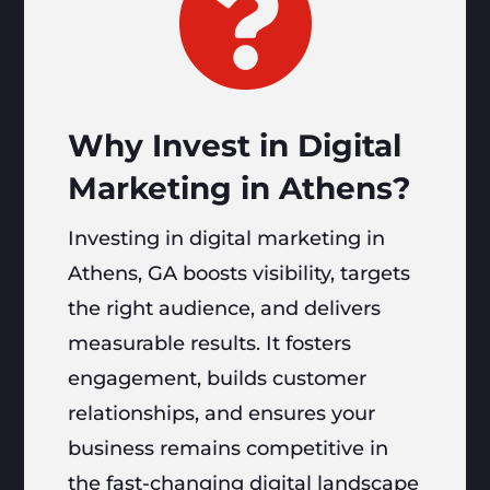

Why Invest in Digital
Marketing in Athens?
Investing in digital marketing in
Athens, GA boosts visibility, targets
the right audience, and delivers
measurable results. It fosters
engagement, builds customer
relationships, and ensures your
business remains competitive in
the fast-changing digital landscape