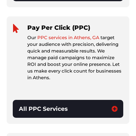

Pay Per Click (PPC)
Our
PPC services in Athens, GA
target
your audience with precision, delivering
quick and measurable results. We
manage paid campaigns to maximize
ROI and boost your online presence. Let
us make every click count for businesses
in Athens.
All PPC Services