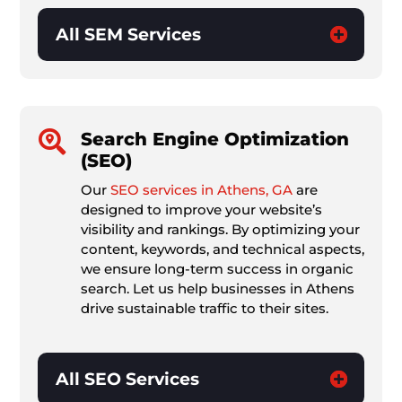
All SEM Services

Search Engine Optimization
(SEO)
Our
SEO services in Athens, GA
are
designed to improve your website’s
visibility and rankings. By optimizing your
content, keywords, and technical aspects,
we ensure long-term success in organic
search. Let us help businesses in Athens
drive sustainable traffic to their sites.
All SEO Services