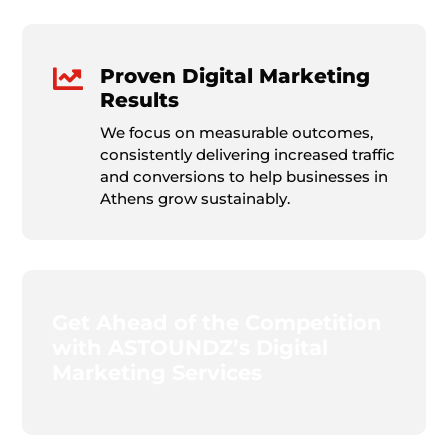

Proven Digital Marketing
Results
We focus on measurable outcomes,
consistently delivering increased traffic
and conversions to help businesses in
Athens grow sustainably.
Get Ahead of the Competition
with ASTOUNDZ’s Digital
Marketing Services