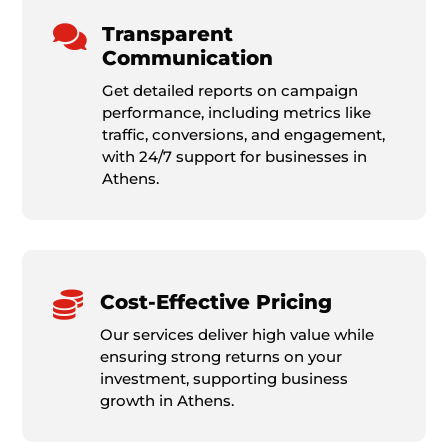

Transparent
Communication
Get detailed reports on campaign
performance, including metrics like
traffic, conversions, and engagement,
with 24/7 support for businesses in
Athens.

Cost-Effective Pricing
Our services deliver high value while
ensuring strong returns on your
investment, supporting business
growth in Athens.