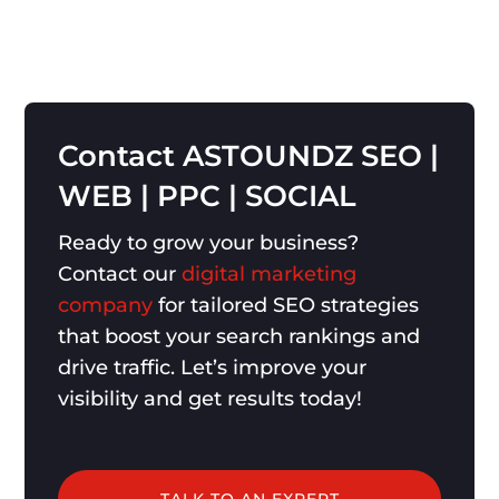
Contact
ASTOUNDZ
SEO
|
WEB
|
PPC
|
SOCIAL
Ready to grow your business?
Contact our
digital marketing
company
for tailored SEO strategies
that boost your search rankings and
drive traffic. Let’s improve your
visibility and get results today!
TALK TO AN EXPERT