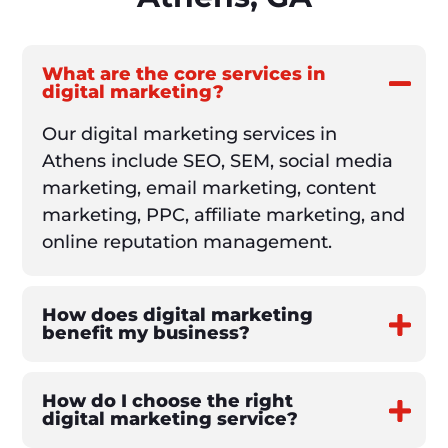
What are the core services in
digital marketing?
Our digital marketing services in
Athens include SEO, SEM, social media
marketing, email marketing, content
marketing, PPC, affiliate marketing, and
online reputation management.
How does digital marketing
benefit my business?
How do I choose the right
digital marketing service?