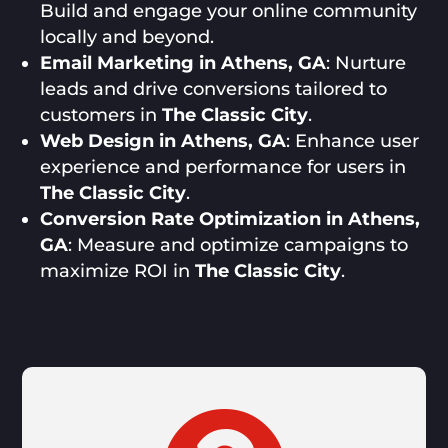
Build and engage your online community
locally and beyond.
Email Marketing in Athens, GA
: Nurture
leads and drive conversions tailored to
customers in
The Classic City
.
Web Design in Athens, GA
: Enhance user
experience and performance for users in
The Classic City
.
Conversion Rate Optimization in Athens,
GA
: Measure and optimize campaigns to
maximize ROI in
The Classic City
.