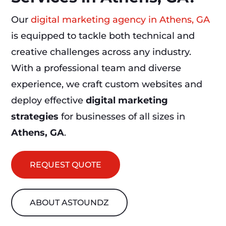
Our
digital marketing agency in Athens, GA
is equipped to tackle both technical and
creative challenges across any industry.
With a professional team and diverse
experience, we craft custom websites and
deploy effective
digital marketing
strategies
for businesses of all sizes in
Athens, GA
.
REQUEST QUOTE
ABOUT ASTOUNDZ