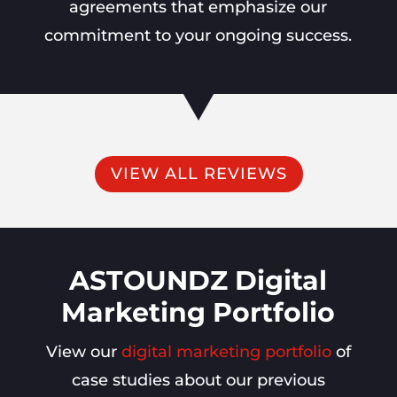
agreements that emphasize our
commitment to your ongoing success.
VIEW ALL REVIEWS
ASTOUNDZ Digital
Marketing Portfolio
View our
digital marketing portfolio
of
case studies about our previous