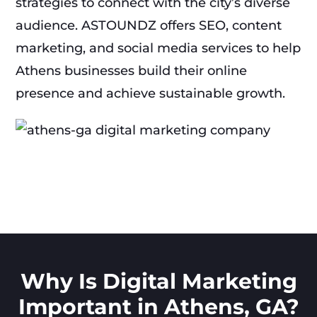
strategies to connect with the city’s diverse
audience. ASTOUNDZ offers SEO, content
marketing, and social media services to help
Athens businesses build their online
presence and achieve sustainable growth.
Why Is Digital Marketing
Important in Athens, GA?