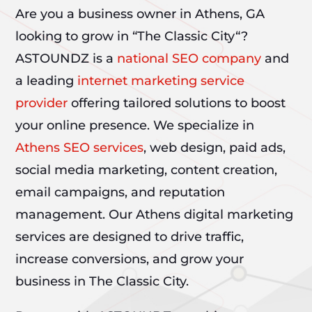
Are you a business owner in Athens, GA
looking to grow in “The Classic City“?
ASTOUNDZ is a
national SEO company
and
a leading
internet marketing service
provider
offering tailored solutions to boost
your online presence. We specialize in
Athens SEO services
, web design, paid ads,
social media marketing, content creation,
email campaigns, and reputation
management. Our Athens digital marketing
services are designed to drive traffic,
increase conversions, and grow your
business in The Classic City.