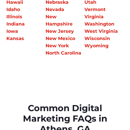
Hawaii
Nebraska
Utah
Idaho
Nevada
Vermont
Illinois
New
Virginia
Indiana
Hampshire
Washington
Iowa
New Jersey
West Virginia
Kansas
New Mexico
Wisconsin
New York
Wyoming
North Carolina
Common Digital
Marketing FAQs in
Athens, GA