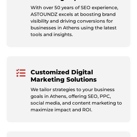
With over 50 years of SEO experience,
ASTOUNDZ excels at boosting brand
visibility and driving conversions for
businesses in Athens using the latest
tools and insights.

Customized Digital
Marketing Solutions
We tailor strategies to your business
goals in Athens, offering SEO, PPC,
social media, and content marketing to
maximize impact and ROI.