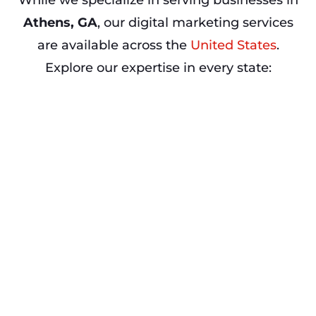
While we specialize in serving businesses in
Athens, GA
, our digital marketing services
are available across the
United States
.
Explore our expertise in every state: