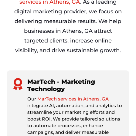
services in Athens, GA
. As a leading
digital marketing provider, we focus on
delivering measurable results. We help
businesses in Athens, GA attract
targeted clients, increase online
visibility, and drive sustainable growth.
MarTech - Marketing
Technology
Our
MarTech services in Athens, GA
integrate AI, automation, and analytics to
streamline your marketing efforts and
boost ROI. We provide tailored solutions
to automate processes, enhance
campaigns, and deliver measurable