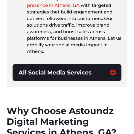
presence in Athens, GA
with targeted
strategies that build engagement and
convert followers into customers. Our
solutions drive traffic, improve brand
awareness, and boost sales across
platforms for businesses in Athens. Let us
amplify your social media impact in
Athens.
All Social Media Services
Why Choose Astoundz
Digital Marketing
Services in Athens, GA?