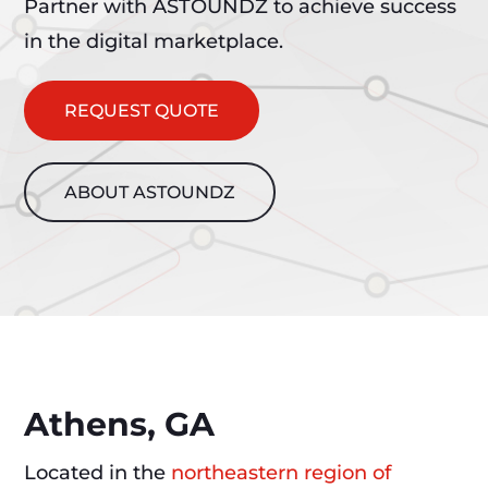
Partner with ASTOUNDZ to achieve success
in the digital marketplace.
REQUEST QUOTE
ABOUT ASTOUNDZ
Athens, GA
Located in the
northeastern region of