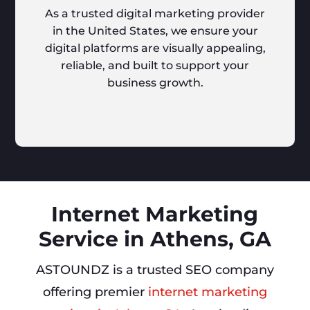
As a trusted digital marketing provider
in the United States, we ensure your
digital platforms are visually appealing,
reliable, and built to support your
business growth.
Internet Marketing
Service in Athens, GA
ASTOUNDZ is a trusted SEO company
offering premier
internet marketing