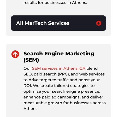
results for businesses in Athens.
All MarTech Services

Search Engine Marketing
(SEM)
Our
SEM services in Athens, GA
blend
SEO, paid search (PPC), and web services
to drive targeted traffic and boost your
ROI. We create tailored strategies to
optimize your search engine presence,
enhance paid ad campaigns, and deliver
measurable growth for businesses across
Athens.