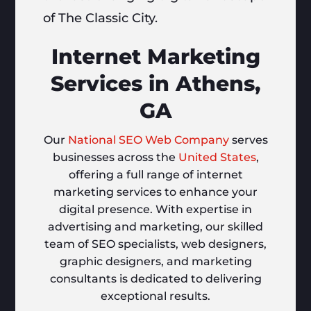
of The Classic City.
Internet Marketing
Services in Athens,
GA
Our
National SEO Web Company
serves
businesses across the
United States
,
offering a full range of internet
marketing services to enhance your
digital presence. With expertise in
advertising and marketing, our skilled
team of SEO specialists, web designers,
graphic designers, and marketing
consultants is dedicated to delivering
exceptional results.