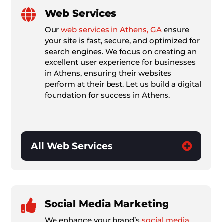

Web Services
Our
web services in Athens, GA
ensure
your site is fast, secure, and optimized for
search engines. We focus on creating an
excellent user experience for businesses
in Athens, ensuring their websites
perform at their best. Let us build a digital
foundation for success in Athens.
All Web Services

Social Media Marketing
We enhance your brand’s
social media