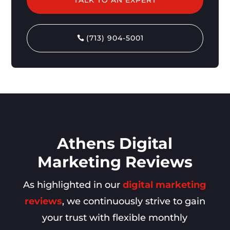
(713) 904-5001
Athens Digital
Marketing Reviews
As highlighted in our
digital marketing
reviews
, we continuously strive to gain
your trust with flexible monthly