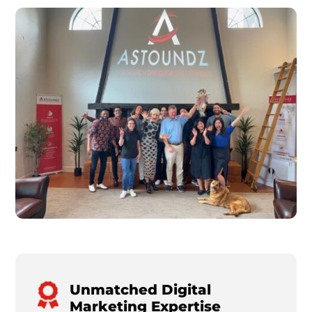
Unmatched Digital
Marketing Expertise