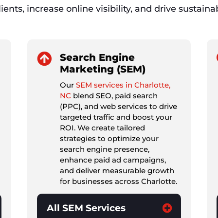
ients, increase online visibility, and drive sustain

Search Engine
Marketing (SEM)
Our
SEM services in Charlotte,
NC
blend SEO, paid search
(PPC), and web services to drive
targeted traffic and boost your
ROI. We create tailored
strategies to optimize your
search engine presence,
enhance paid ad campaigns,
and deliver measurable growth
for businesses across Charlotte.
All SEM Services