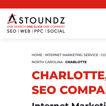
HOME
:
INTERNET MARKETING SERVICE
:
CO
NORTH CAROLINA
:
CHARLOTTE
CHARLOTTE
SEO COMPA
Internet Market