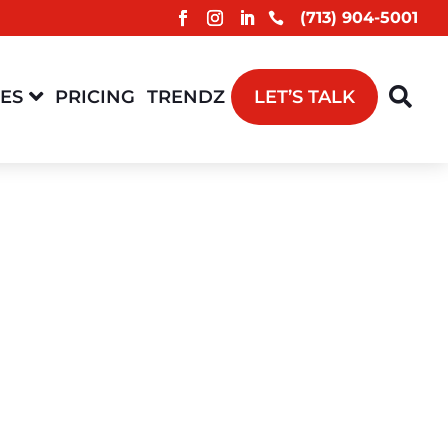
(713) 904-5001



CES
PRICING
TRENDZ
LET’S TALK