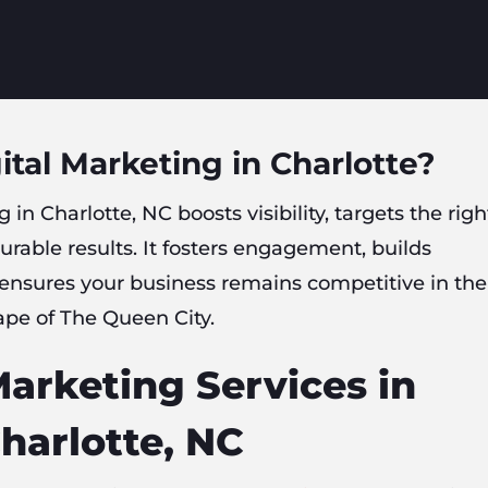
ital Marketing in Charlotte?
 in Charlotte, NC boosts visibility, targets the righ
rable results. It fosters engagement, builds
 ensures your business remains competitive in the
ape of The Queen City.
Marketing Services in
harlotte, NC