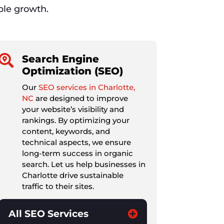
able growth.

Search Engine
Optimization (SEO)
Our
SEO services in Charlotte,
NC
are designed to improve
your website’s visibility and
rankings. By optimizing your
content, keywords, and
technical aspects, we ensure
long-term success in organic
search. Let us help businesses in
Charlotte drive sustainable
traffic to their sites.
All SEO Services