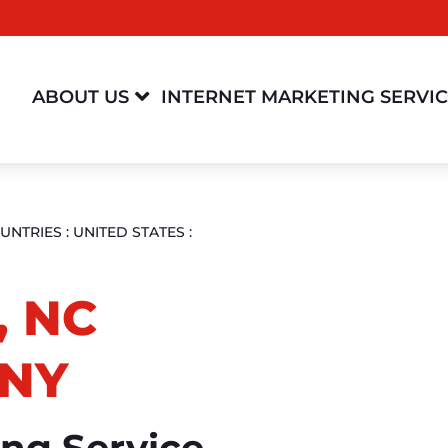

ABOUT US
INTERNET MARKETING SERVI
UNTRIES
:
UNITED STATES
:
, NC
NY
ing Service