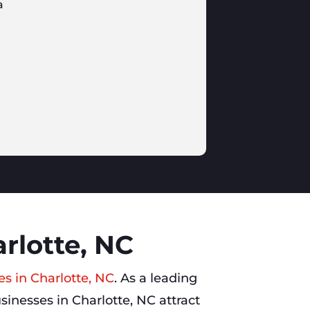
a
rlotte, NC
es in Charlotte, NC
. As a leading
sinesses in Charlotte, NC attract