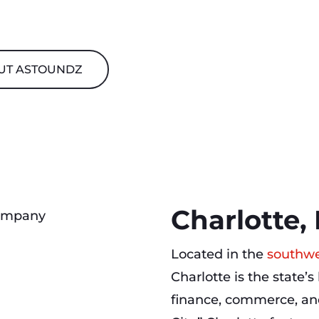
UT ASTOUNDZ
Charlotte,
Located in the
southwe
Charlotte is the state’s
finance, commerce, an