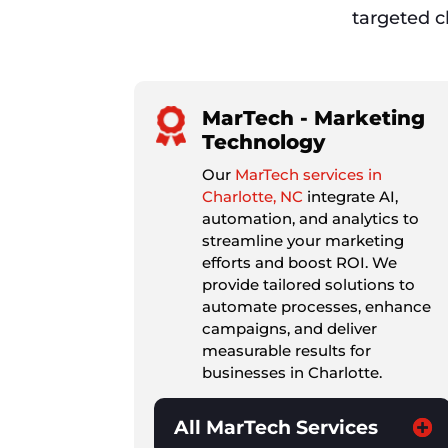
targeted cl
MarTech - Marketing
Technology
Our
MarTech services in
Charlotte, NC
integrate AI,
automation, and analytics to
streamline your marketing
efforts and boost ROI. We
provide tailored solutions to
automate processes, enhance
campaigns, and deliver
measurable results for
businesses in Charlotte.
All MarTech Services