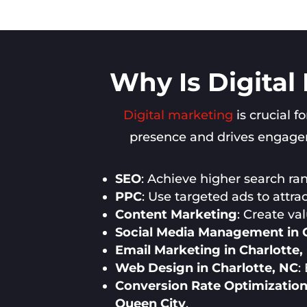
Why Is Digital
Digital marketing
is crucial f
presence and drives engageme
SEO
: Achieve higher search rank
PPC
: Use targeted ads to attra
Content Marketing
: Create va
Social Media Management in C
Email Marketing in Charlotte,
Web Design in Charlotte, NC
:
Conversion Rate Optimization 
Queen City
.