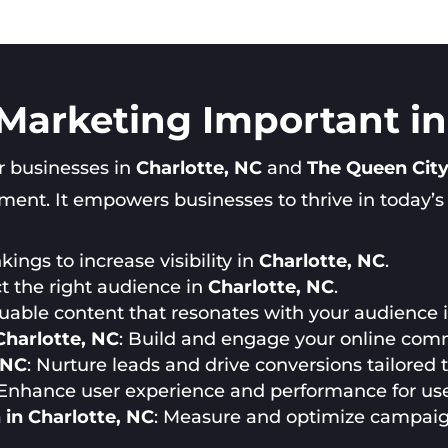
 Marketing Important in
or businesses in
Charlotte, NC
and
The Queen Cit
nt. It empowers businesses to thrive in today’s di
ings to increase visibility in
Charlotte, NC
.
ct the right audience in
Charlotte, NC
.
luable content that resonates with your audience 
harlotte, NC
: Build and engage your online com
 NC
: Nurture leads and drive conversions tailored
 Enhance user experience and performance for us
in Charlotte, NC
: Measure and optimize campai