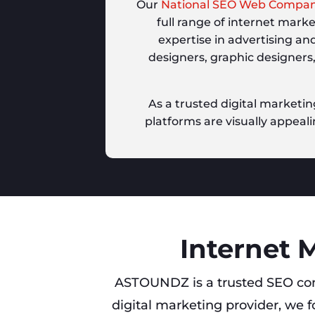
Our
National SEO Web Compa
full range of internet mark
expertise in advertising an
designers, graphic designers
As a trusted digital marketin
platforms are visually appeali
Internet 
ASTOUNDZ is a trusted SEO co
digital marketing provider, we f