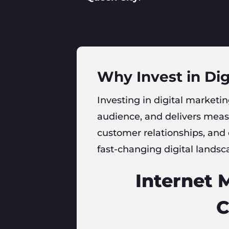
Why Invest in Dig
Investing in digital marketing
audience, and delivers measu
customer relationships, and
fast-changing digital landsc
Internet 
C