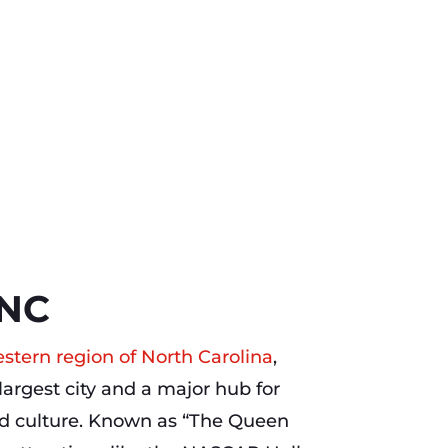
 NC
stern region of North Carolina
,
 largest city and a major hub for
d culture. Known as “The Queen