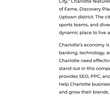
City,” Charlotte featur
of Fame, Discovery Pla
Uptown district. The cit
sports teams, and dive
dynamic place to live 
Charlotte’s economy is
banking, technology, a
Charlotte need effectiv
stand out in this com
provides SEO, PPC, and
help Charlotte business
and grow their brands.