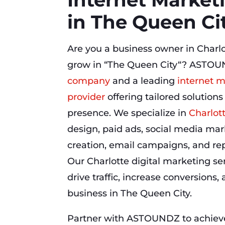
in The Queen Ci
Are you a business owner in Charlo
grow in “The Queen City“? ASTOU
company
and a leading
internet m
provider
offering tailored solutions
presence. We specialize in
Charlot
design, paid ads, social media mar
creation, email campaigns, and r
Our Charlotte digital marketing se
drive traffic, increase conversions
business in The Queen City.
Partner with ASTOUNDZ to achieve 