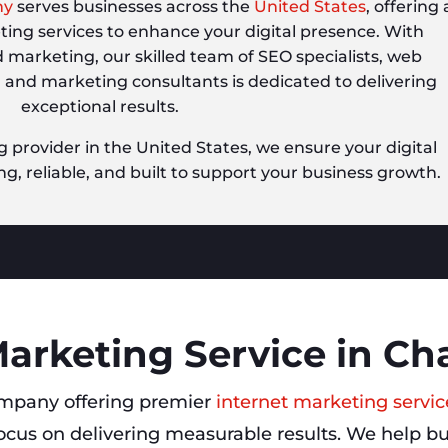
ny
serves businesses across the
United States
, offering 
eting services to enhance your digital presence. With
d marketing, our skilled team of SEO specialists, web
, and marketing consultants is dedicated to delivering
exceptional results.
g provider in the United States, we ensure your digital
ng, reliable, and built to support your business growth.
Marketing Service in Cha
mpany offering premier
internet marketing servic
ocus on delivering measurable results. We help bu