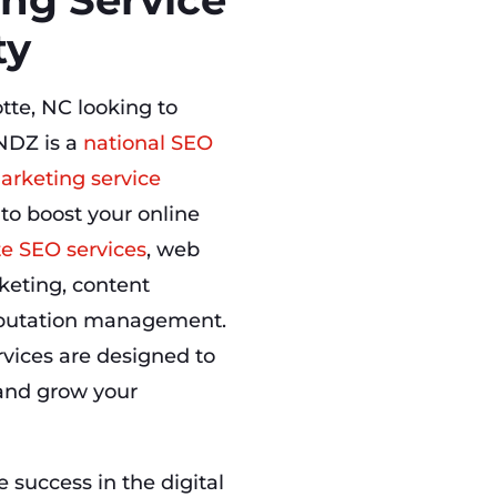
ty
tte, NC looking to
NDZ is a
national SEO
arketing service
 to boost your online
te SEO services
, web
keting, content
eputation management.
rvices are designed to
, and grow your
success in the digital