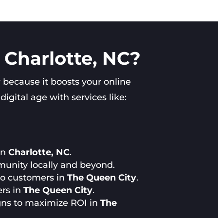
 Charlotte, NC?
y
because it boosts your online
gital age with services like:
in
Charlotte, NC
.
munity locally and beyond.
 to customers in
The Queen City
.
ers in
The Queen City
.
gns to maximize ROI in
The