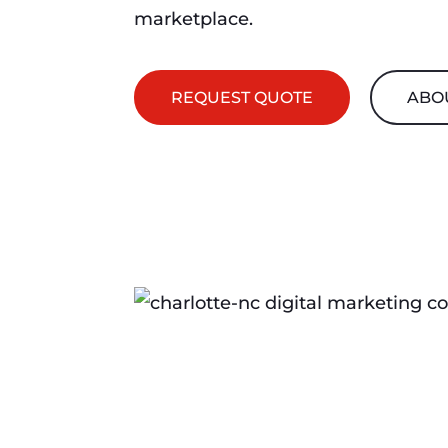
marketplace.
REQUEST QUOTE
ABO