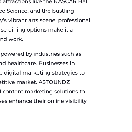
es attractions like the NASCAR Hall
ce Science, and the bustling
y’s vibrant arts scene, professional
rse dining options make it a
and work.
 powered by industries such as
nd healthcare. Businesses in
e digital marketing strategies to
petitive market. ASTOUNDZ
 content marketing solutions to
es enhance their online visibility