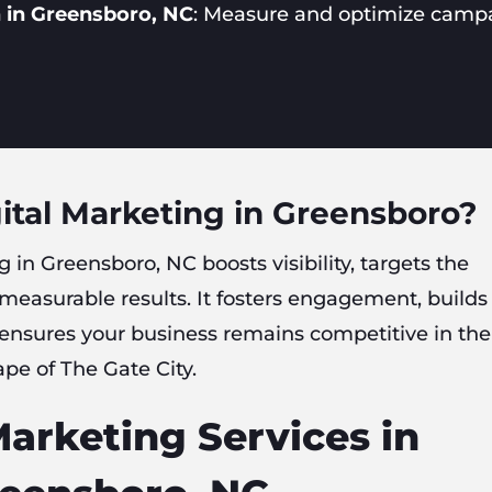
 in Greensboro, NC
: Measure and optimize camp
ital Marketing in Greensboro?
g in Greensboro, NC boosts visibility, targets the
 measurable results. It fosters engagement, builds
 ensures your business remains competitive in the
ape of The Gate City.
Marketing Services in