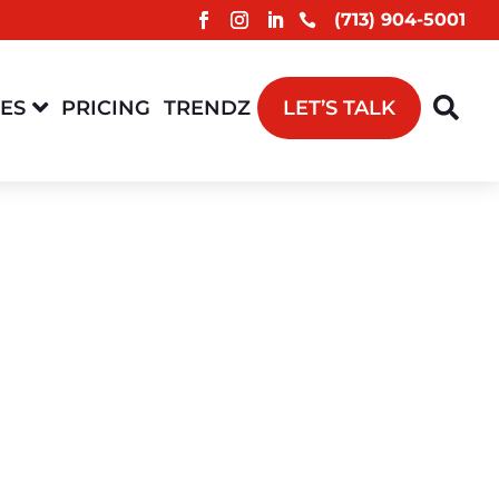
(713) 904-5001



CES
PRICING
TRENDZ
LET’S TALK