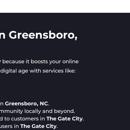
in Greensboro,
y
because it boosts your online
gital age with services like:
in
Greensboro, NC
.
ommunity locally and beyond.
ed to customers in
The Gate City
.
users in
The Gate City
.