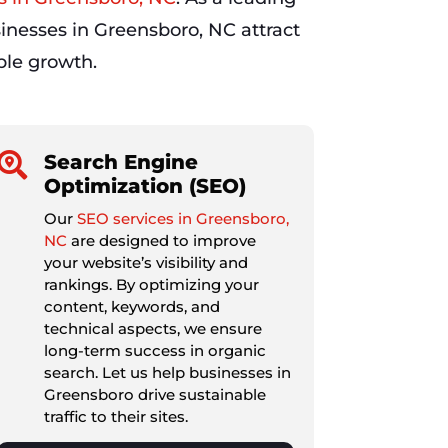
inesses in Greensboro, NC attract
able growth.

Search Engine
Optimization (SEO)
Our
SEO services in Greensboro,
NC
are designed to improve
your website’s visibility and
rankings. By optimizing your
content, keywords, and
technical aspects, we ensure
long-term success in organic
search. Let us help businesses in
Greensboro drive sustainable
traffic to their sites.