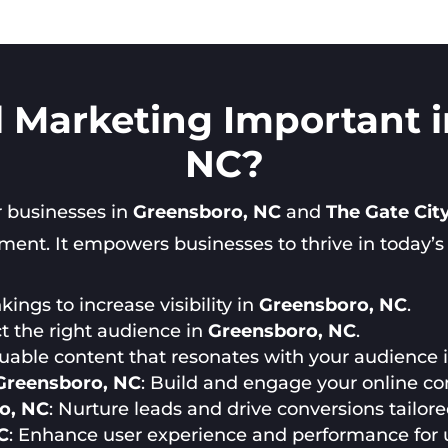
l Marketing Important 
NC?
or businesses in
Greensboro, NC
and
The Gate Cit
nt. It empowers businesses to thrive in today’s di
ings to increase visibility in
Greensboro, NC
.
ct the right audience in
Greensboro, NC
.
luable content that resonates with your audience 
Greensboro, NC
: Build and engage your online c
o, NC
: Nurture leads and drive conversions tailor
C
: Enhance user experience and performance for 