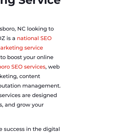
sboro, NC looking to
Z is a
national SEO
arketing service
 to boost your online
oro SEO services
, web
keting, content
eputation management.
services are designed
ns, and grow your
success in the digital