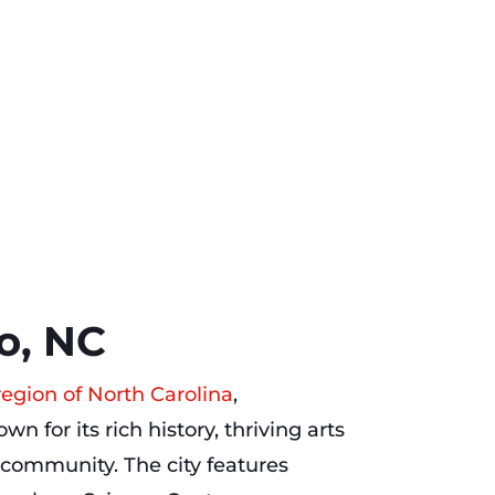
o, NC
region of North Carolina
,
wn for its rich history, thriving arts
community. The city features