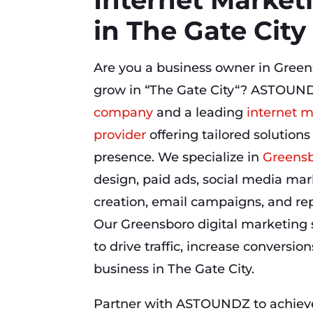
in The Gate City
Are you a business owner in Green
grow in “The Gate City“? ASTOUND
company
and a leading
internet m
provider
offering tailored solutions
presence. We specialize in
Greensb
design, paid ads, social media mar
creation, email campaigns, and r
Our Greensboro digital marketing 
to drive traffic, increase conversio
business in The Gate City.
Partner with ASTOUNDZ to achieve 