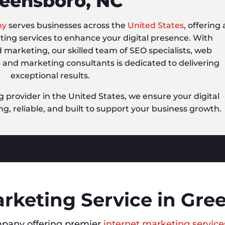
eensboro, NC
ny
serves businesses across the
United States
, offering 
eting services to enhance your digital presence. With
d marketing, our skilled team of SEO specialists, web
, and marketing consultants is dedicated to delivering
exceptional results.
g provider in the United States, we ensure your digital
ng, reliable, and built to support your business growth.
arketing Service in Gre
pany offering premier
internet marketing service