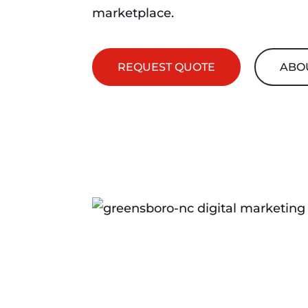
marketplace.
REQUEST QUOTE
ABO