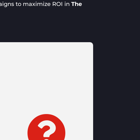
aigns to maximize ROI in
The
