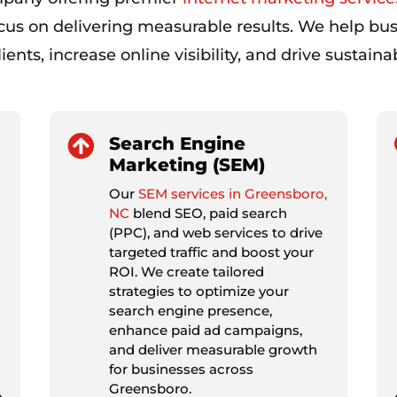
ocus on delivering measurable results. We help bus
ients, increase online visibility, and drive sustain

Search Engine
Marketing (SEM)
Our
SEM services in Greensboro,
NC
blend SEO, paid search
(PPC), and web services to drive
targeted traffic and boost your
ROI. We create tailored
strategies to optimize your
search engine presence,
enhance paid ad campaigns,
and deliver measurable growth
for businesses across
Greensboro.