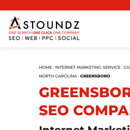
HOME
:
INTERNET MARKETING SERVICE
:
CO
NORTH CAROLINA
:
GREENSBORO
GREENSBOR
SEO COMPA
Internet Market