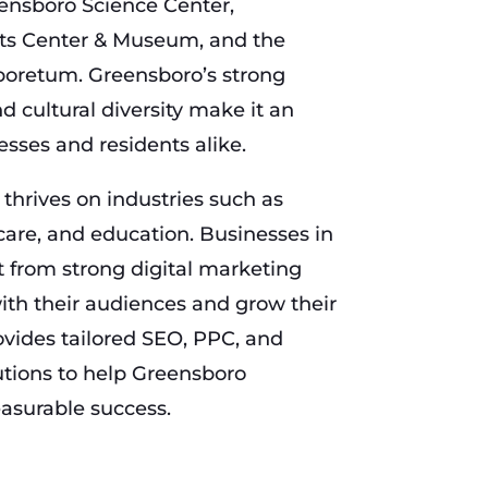
eensboro Science Center,
ghts Center & Museum, and the
boretum. Greensboro’s strong
 cultural diversity make it an
nesses and residents alike.
hrives on industries such as
are, and education. Businesses in
 from strong digital marketing
with their audiences and grow their
ides tailored SEO, PPC, and
tions to help Greensboro
asurable success.