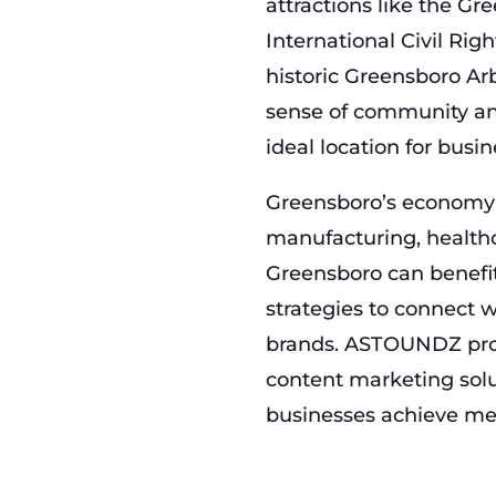
attractions like the Gr
International Civil Ri
historic Greensboro Ar
sense of community and
ideal location for busi
Greensboro’s economy t
manufacturing, healthc
Greensboro can benefit
strategies to connect 
brands. ASTOUNDZ prov
content marketing solu
businesses achieve me