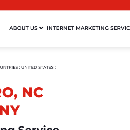

ABOUT US
INTERNET MARKETING SERVI
UNTRIES
:
UNITED STATES
:
O, NC
NY
ing Service