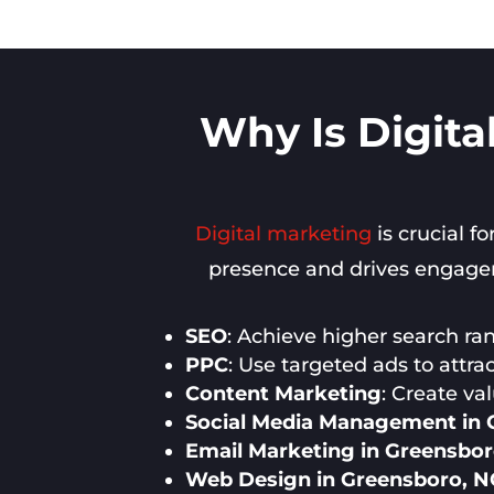
Why Is Digita
Digital marketing
is crucial f
presence and drives engageme
SEO
: Achieve higher search rank
PPC
: Use targeted ads to attra
Content Marketing
: Create va
Social Media Management in 
Email Marketing in Greensbor
Web Design in Greensboro, N