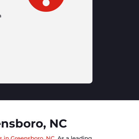
a
ensboro, NC
s in Greensboro, NC
. As a leading