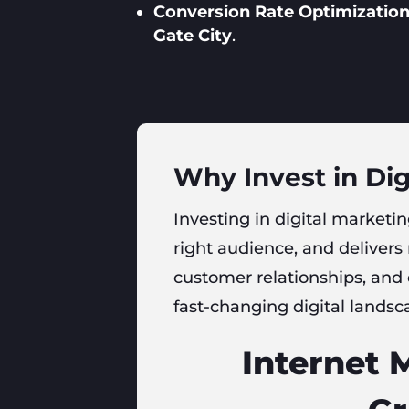
Conversion Rate Optimization
Gate City
.
Why Invest in Dig
Investing in digital marketin
right audience, and delivers
customer relationships, and
fast-changing digital landsc
Internet 