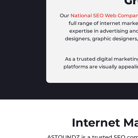
Gr
Our
National SEO Web Compa
full range of internet mark
expertise in advertising an
designers, graphic designers
As a trusted digital marketin
platforms are visually appeali
Internet M
ASTOUNDZ is a trusted SEO com