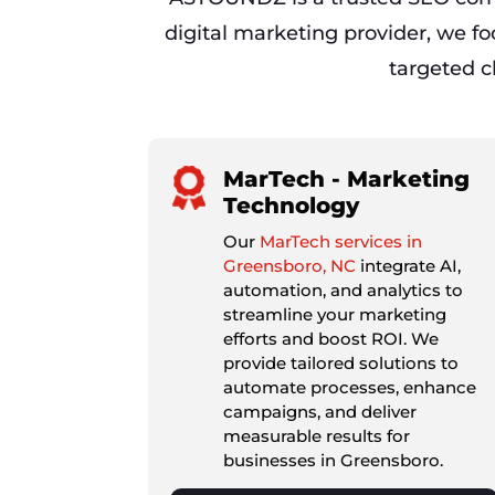
digital marketing provider, we f
targeted cl
MarTech - Marketing
Technology
Our
MarTech services in
Greensboro, NC
integrate AI,
automation, and analytics to
streamline your marketing
efforts and boost ROI. We
provide tailored solutions to
automate processes, enhance
campaigns, and deliver
measurable results for
businesses in Greensboro.