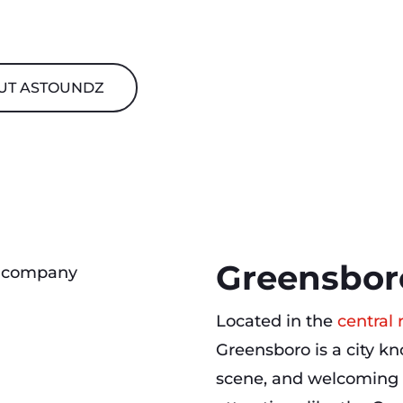
UT ASTOUNDZ
Greensbor
Located in the
central 
Greensboro is a city kno
scene, and welcoming 