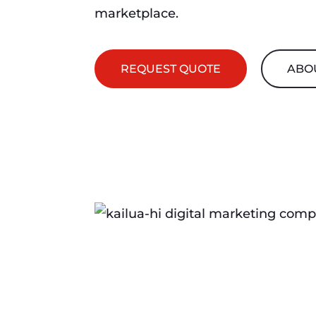
marketplace.
REQUEST QUOTE
ABO