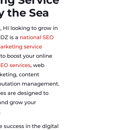
y the Sea
, HI looking to grow in
DZ is a
national SEO
arketing service
 to boost your online
SEO services
, web
keting, content
eputation management.
ces are designed to
, and grow your
.
success in the digital