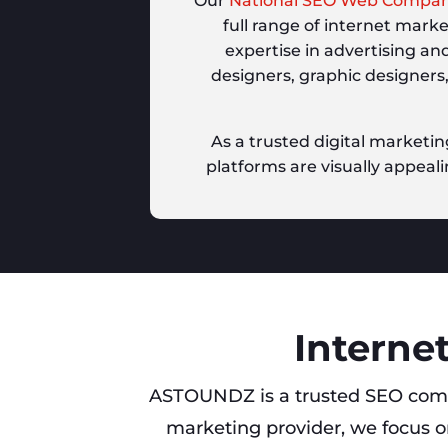
Our
National SEO Web Compa
full range of internet mark
expertise in advertising an
designers, graphic designers
As a trusted digital marketin
platforms are visually appeali
Internet
ASTOUNDZ is a trusted SEO com
marketing provider, we focus on