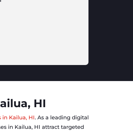
a
ailua, HI
 in Kailua, HI
. As a leading digital
s in Kailua, HI attract targeted