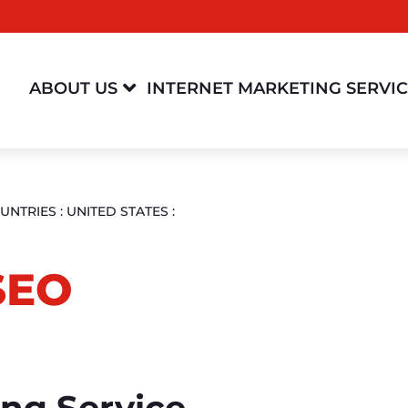

ABOUT US
INTERNET MARKETING SERVI
UNTRIES
:
UNITED STATES
:
SEO
ing Service