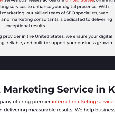
ny
serves businesses across the
United States
, offering 
eting services to enhance your digital presence. With
d marketing, our skilled team of SEO specialists, web
, and marketing consultants is dedicated to delivering
exceptional results.
g provider in the United States, we ensure your digital
ng, reliable, and built to support your business growth.
 Marketing Service in K
pany offering premier
internet marketing services
 delivering measurable results. We help businesse