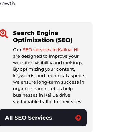
growth.

Search Engine
Optimization (SEO)
Our
SEO services in Kailua, HI
are designed to improve your
website’s visibility and rankings.
By optimizing your content,
keywords, and technical aspects,
we ensure long-term success in
organic search. Let us help
businesses in Kailua drive
sustainable traffic to their sites.
All SEO Services