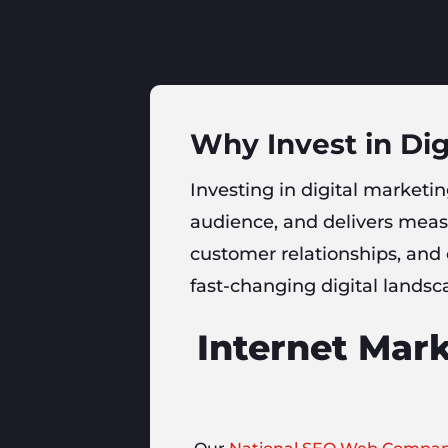
Why Invest in Dig
Investing in digital marketing
audience, and delivers measu
customer relationships, and
fast-changing digital landsc
Internet Mark