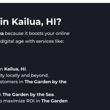
n Kailua, HI?
ea
because it boosts your online
gital age with services like:
in
Kailua, HI
.
ty locally and beyond.
customers in
The Garden by the
in
The Garden by the Sea
.
to maximize ROI in
The Garden