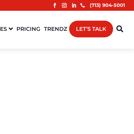
(713) 904-5001



CES
PRICING
TRENDZ
LET’S TALK