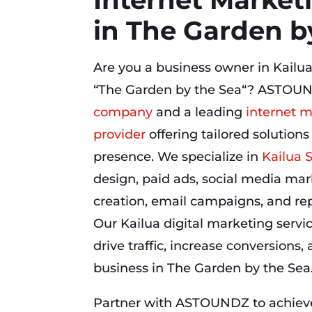
in The Garden b
Are you a business owner in Kailua
“The Garden by the Sea“? ASTOUN
company
and a leading
internet m
provider
offering tailored solutions
presence. We specialize in
Kailua 
design, paid ads, social media mar
creation, email campaigns, and r
Our Kailua digital marketing servi
drive traffic, increase conversions
business in The Garden by the Sea
Partner with ASTOUNDZ to achieve 