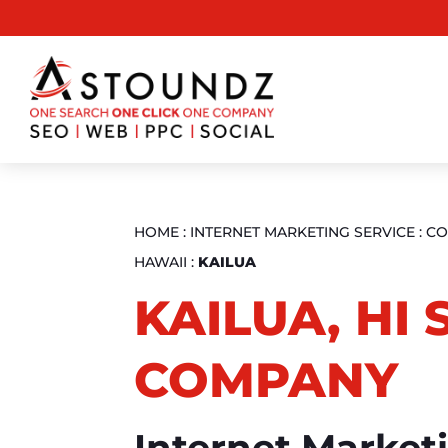
HOME
:
INTERNET MARKETING SERVICE
:
CO
HAWAII
:
KAILUA
KAILUA, HI 
COMPANY
Internet Market