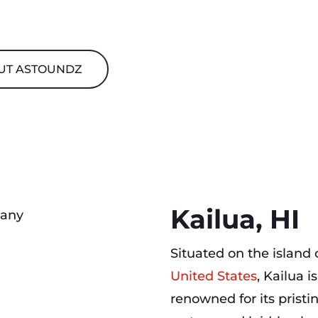
UT ASTOUNDZ
Kailua, HI
Situated on the island
United States
, Kailua 
renowned for its prist