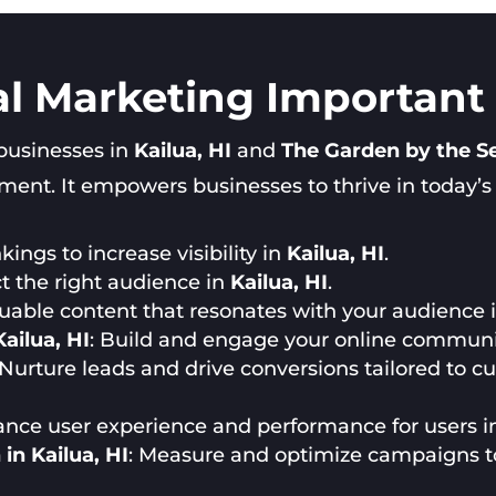
al Marketing Important i
 businesses in
Kailua, HI
and
The Garden by the S
nt. It empowers businesses to thrive in today’s di
ings to increase visibility in
Kailua, HI
.
ct the right audience in
Kailua, HI
.
luable content that resonates with your audience 
ailua, HI
: Build and engage your online communi
 Nurture leads and drive conversions tailored to 
ance user experience and performance for users 
in Kailua, HI
: Measure and optimize campaigns 