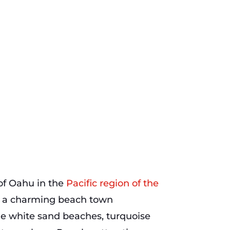
 of Oahu in the
Pacific region of the
is a charming beach town
ine white sand beaches, turquoise