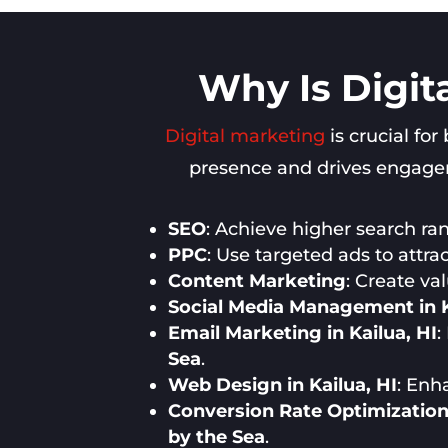
Why Is Digit
Digital marketing
is crucial for
presence and drives engageme
SEO
: Achieve higher search rank
PPC
: Use targeted ads to attra
Content Marketing
: Create va
Social Media Management in K
Email Marketing in Kailua, HI
:
Sea
.
Web Design in Kailua, HI
: Enh
Conversion Rate Optimization 
by the Sea
.