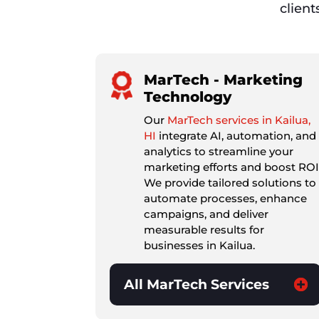
client
MarTech - Marketing
Technology
Our
MarTech services in Kailua,
HI
integrate AI, automation, and
analytics to streamline your
marketing efforts and boost ROI
We provide tailored solutions to
automate processes, enhance
campaigns, and deliver
measurable results for
businesses in Kailua.
All MarTech Services