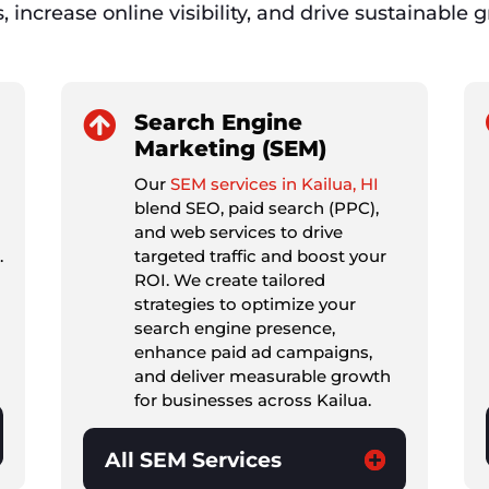
s, increase online visibility, and drive sustainable 

Search Engine
Marketing (SEM)
Our
SEM services in Kailua, HI
blend SEO, paid search (PPC),
and web services to drive
.
targeted traffic and boost your
ROI. We create tailored
strategies to optimize your
search engine presence,
enhance paid ad campaigns,
and deliver measurable growth
for businesses across Kailua.
All SEM Services