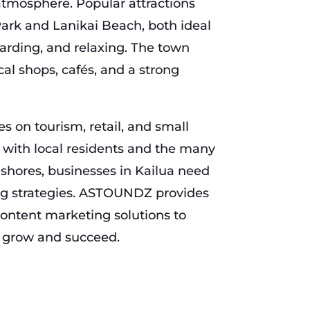
atmosphere. Popular attractions
ark and Lanikai Beach, both ideal
arding, and relaxing. The town
cal shops, cafés, and a strong
s on tourism, retail, and small
 with local residents and the many
s shores, businesses in Kailua need
ng strategies. ASTOUNDZ provides
ontent marketing solutions to
s grow and succeed.