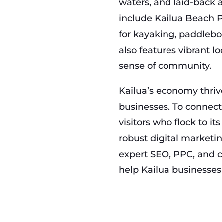
waters, and laid-back 
include Kailua Beach P
for kayaking, paddlebo
also features vibrant lo
sense of community.
Kailua’s economy thrive
businesses. To connect
visitors who flock to it
robust digital marketi
expert SEO, PPC, and c
help Kailua businesse