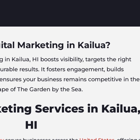
ital Marketing in Kailua?
 in Kailua, HI boosts visibility, targets the right
rable results. It fosters engagement, builds
 ensures your business remains competitive in the
ape of The Garden by the Sea.
eting Services in Kailua
HI