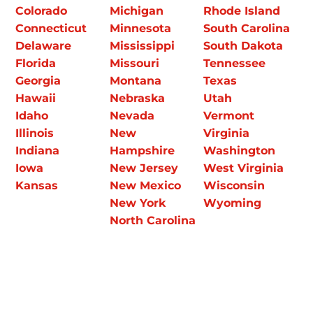
Colorado
Michigan
Rhode Island
Connecticut
Minnesota
South Carolina
Delaware
Mississippi
South Dakota
Florida
Missouri
Tennessee
Georgia
Montana
Texas
Hawaii
Nebraska
Utah
Idaho
Nevada
Vermont
Illinois
New
Virginia
Indiana
Hampshire
Washington
Iowa
New Jersey
West Virginia
Kansas
New Mexico
Wisconsin
New York
Wyoming
North Carolina