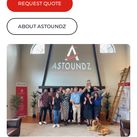
REQUEST QUOTE
ABOUT ASTOUNDZ