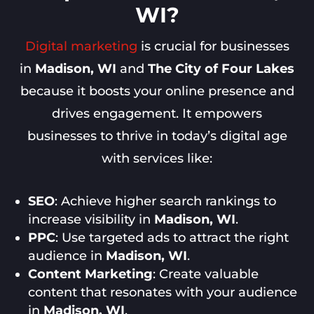
WI?
Digital marketing
is crucial for businesses
in
Madison, WI
and
The City of Four Lakes
because it boosts your online presence and
drives engagement. It empowers
businesses to thrive in today’s digital age
with services like:
SEO
: Achieve higher search rankings to
increase visibility in
Madison, WI
.
PPC
: Use targeted ads to attract the right
audience in
Madison, WI
.
Content Marketing
: Create valuable
content that resonates with your audience
in
Madison, WI
.