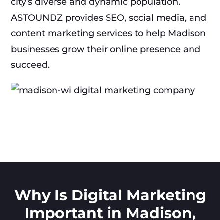
city’s diverse and dynamic population.
ASTOUNDZ provides SEO, social media, and
content marketing services to help Madison
businesses grow their online presence and
succeed.
Why Is Digital Marketing
Important in Madison,