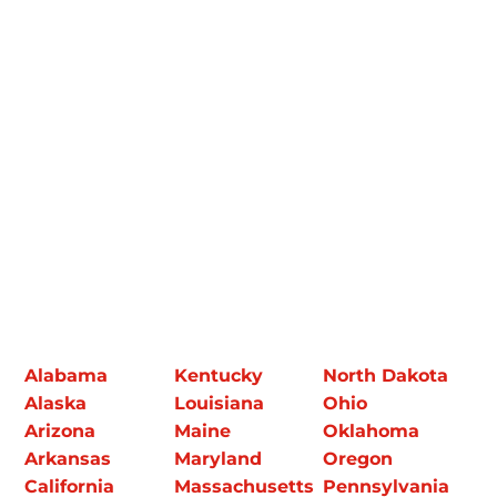
Alabama
Kentucky
North Dakota
Alaska
Louisiana
Ohio
Arizona
Maine
Oklahoma
Arkansas
Maryland
Oregon
California
Massachusetts
Pennsylvania