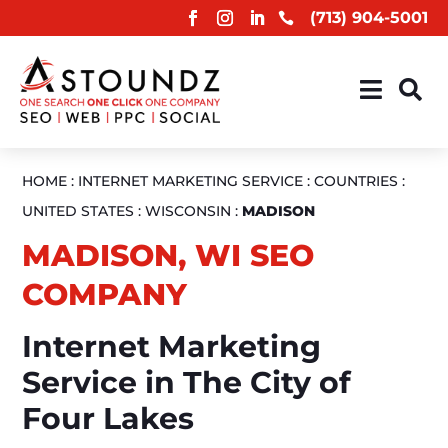
(713) 904-5001



HOME
:
INTERNET MARKETING SERVICE
:
COUNTRIES
:
UNITED STATES
:
WISCONSIN
:
MADISON
MADISON, WI SEO
COMPANY
Internet Marketing
Service in The City of
Four Lakes