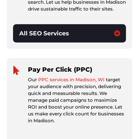
search. Let us help businesses in Madison
drive sustainable traffic to their sites.
All SEO Services

Pay Per Click (PPC)
Our
PPC services in Madison, WI
target
your audience with precision, delivering
quick and measurable results. We
manage paid campaigns to maximize
ROI and boost your online presence. Let
us make every click count for businesses
in Madison.