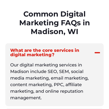
Common Digital
Marketing FAQs in
Madison, WI
What are the core services in
digital marketing?
Our digital marketing services in
Madison include SEO, SEM, social
media marketing, email marketing,
content marketing, PPC, affiliate
marketing, and online reputation
management.