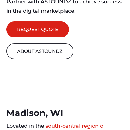
Partner with ASTOUNDZ to achieve success
in the digital marketplace.
REQUEST QUOTE
ABOUT ASTOUNDZ
Madison, WI
Located in the
south-central region of