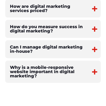
How are digital marketing
services priced?
How do you measure success in
digital marketing?
Can I manage digital marketing
in-house?
Why is a mobile-responsive
website important in digital
marketing?