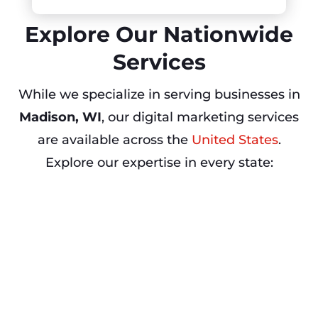
Explore Our Nationwide
Services
While we specialize in serving businesses in
Madison, WI
, our digital marketing services
are available across the
United States
.
Explore our expertise in every state: