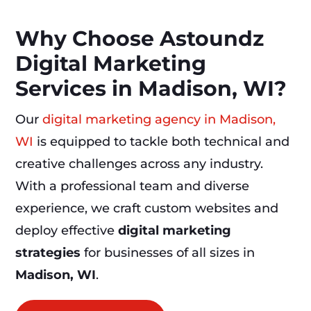
Why Choose Astoundz
Digital Marketing
Services in Madison, WI?
Our
digital marketing agency in Madison,
WI
is equipped to tackle both technical and
creative challenges across any industry.
With a professional team and diverse
experience, we craft custom websites and
deploy effective
digital marketing
strategies
for businesses of all sizes in
Madison, WI
.