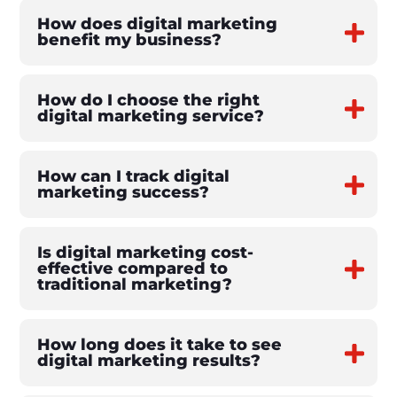
How does digital marketing
benefit my business?
How do I choose the right
digital marketing service?
How can I track digital
marketing success?
Is digital marketing cost-
effective compared to
traditional marketing?
How long does it take to see
digital marketing results?