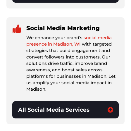

Social Media Marketing
We enhance your brand’s
social media
presence in Madison, WI
with targeted
strategies that build engagement and
convert followers into customers. Our
solutions drive traffic, improve brand
awareness, and boost sales across
platforms for businesses in Madison. Let
us amplify your social media impact in
Madison.
All Social Media Services