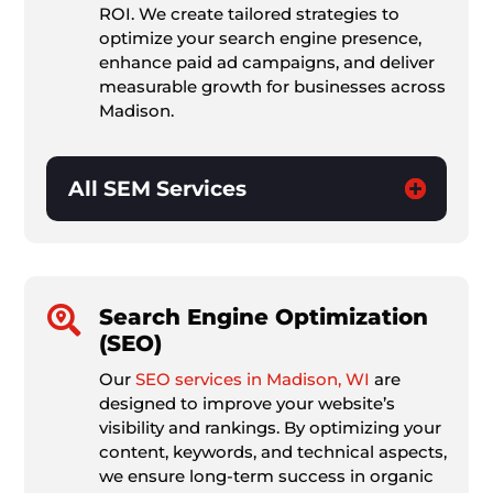
ROI. We create tailored strategies to
optimize your search engine presence,
enhance paid ad campaigns, and deliver
measurable growth for businesses across
Madison.
All SEM Services

Search Engine Optimization
(SEO)
Our
SEO services in Madison, WI
are
designed to improve your website’s
visibility and rankings. By optimizing your
content, keywords, and technical aspects,
we ensure long-term success in organic