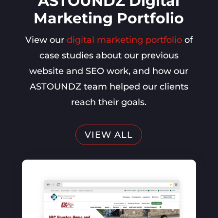
ASTOUNDZ Digital
Marketing Portfolio
View our
digital marketing portfolio
of
case studies about our previous
website and SEO work, and how our
ASTOUNDZ team helped our clients
reach their goals.
VIEW ALL