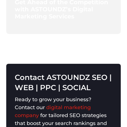
Get Ahead of the Competition
with ASTOUNDZ’s Digital
Marketing Services
Contact
ASTOUNDZ
SEO
|
WEB
|
PPC
|
SOCIAL
Ready to grow your business?
Contact our
digital marketing
company
for tailored SEO strategies
that boost your search rankings and