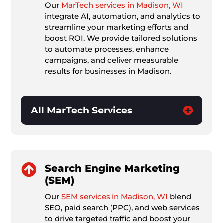
Our
MarTech services in Madison, WI
integrate AI, automation, and analytics to
streamline your marketing efforts and
boost ROI. We provide tailored solutions
to automate processes, enhance
campaigns, and deliver measurable
results for businesses in Madison.
All MarTech Services

Search Engine Marketing
(SEM)
Our
SEM services in Madison, WI
blend
SEO, paid search (PPC), and web services
to drive targeted traffic and boost your