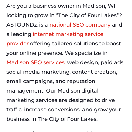
Are you a business owner in Madison, WI
looking to grow in “The City of Four Lakes“?
ASTOUNDZ is a
national SEO company
and
a leading
internet marketing service
provider
offering tailored solutions to boost
your online presence. We specialize in
Madison SEO services
, web design, paid ads,
social media marketing, content creation,
email campaigns, and reputation
management. Our Madison digital
marketing services are designed to drive
traffic, increase conversions, and grow your
business in The City of Four Lakes.