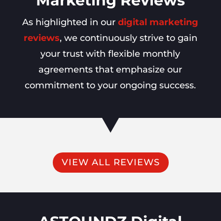
Marketing Reviews
As highlighted in our
digital marketing
reviews
, we continuously strive to gain
your trust with flexible monthly
agreements that emphasize our
commitment to your ongoing success.
VIEW ALL REVIEWS