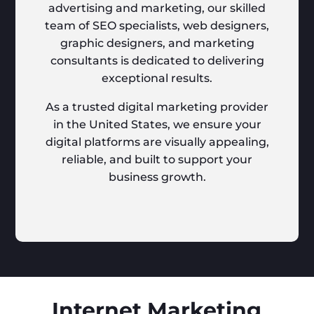
advertising and marketing, our skilled
team of SEO specialists, web designers,
graphic designers, and marketing
consultants is dedicated to delivering
exceptional results.
As a trusted digital marketing provider
in the United States, we ensure your
digital platforms are visually appealing,
reliable, and built to support your
business growth.
Internet Marketing