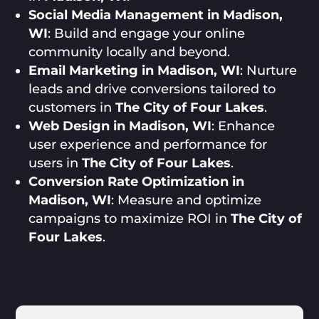
Social Media Management in Madison,
WI
: Build and engage your online
community locally and beyond.
Email Marketing in Madison, WI
: Nurture
leads and drive conversions tailored to
customers in
The City of Four Lakes
.
Web Design in Madison, WI
: Enhance
user experience and performance for
users in
The City of Four Lakes
.
Conversion Rate Optimization in
Madison, WI
: Measure and optimize
campaigns to maximize ROI in
The City of
Four Lakes
.