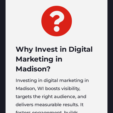

Why Invest in Digital
Marketing in
Madison?
Investing in digital marketing in
Madison, WI boosts visibility,
targets the right audience, and
delivers measurable results. It
fosters engagement, builds