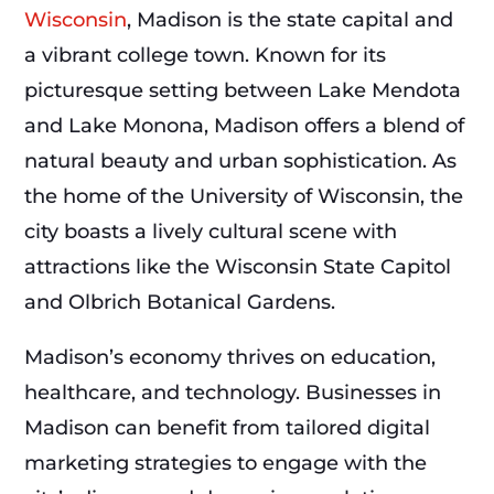
Wisconsin
, Madison is the state capital and
a vibrant college town. Known for its
picturesque setting between Lake Mendota
and Lake Monona, Madison offers a blend of
natural beauty and urban sophistication. As
the home of the University of Wisconsin, the
city boasts a lively cultural scene with
attractions like the Wisconsin State Capitol
and Olbrich Botanical Gardens.
Madison’s economy thrives on education,
healthcare, and technology. Businesses in
Madison can benefit from tailored digital
marketing strategies to engage with the