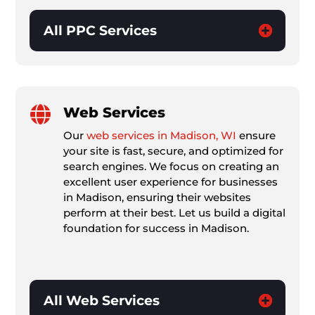
All PPC Services

Web Services
Our
web services in Madison, WI
ensure
your site is fast, secure, and optimized for
search engines. We focus on creating an
excellent user experience for businesses
in Madison, ensuring their websites
perform at their best. Let us build a digital
foundation for success in Madison.
All Web Services