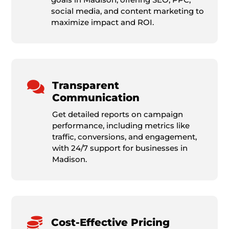
social media, and content marketing to
maximize impact and ROI.

Transparent
Communication
Get detailed reports on campaign
performance, including metrics like
traffic, conversions, and engagement,
with 24/7 support for businesses in
Madison.

Cost-Effective Pricing