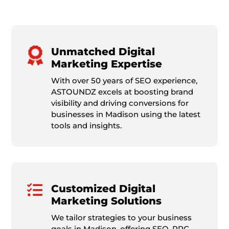
Unmatched Digital
Marketing Expertise
With over 50 years of SEO experience,
ASTOUNDZ excels at boosting brand
visibility and driving conversions for
businesses in Madison using the latest
tools and insights.

Customized Digital
Marketing Solutions
We tailor strategies to your business
goals in Madison, offering SEO, PPC,