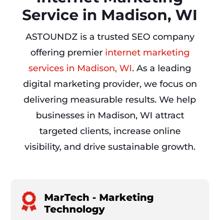
Service in Madison, WI
ASTOUNDZ is a trusted SEO company
offering premier
internet marketing
services in Madison, WI
. As a leading
digital marketing provider, we focus on
delivering measurable results. We help
businesses in Madison, WI attract
targeted clients, increase online
visibility, and drive sustainable growth.
MarTech - Marketing
Technology