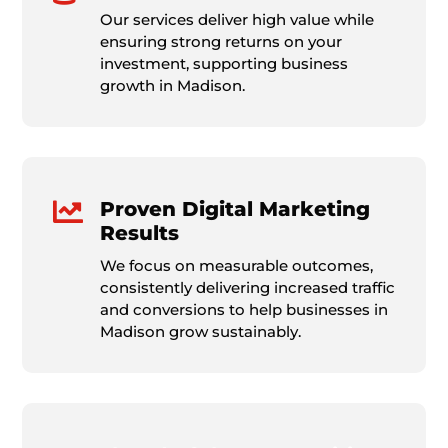
Our services deliver high value while
ensuring strong returns on your
investment, supporting business
growth in Madison.

Proven Digital Marketing
Results
We focus on measurable outcomes,
consistently delivering increased traffic
and conversions to help businesses in
Madison grow sustainably.