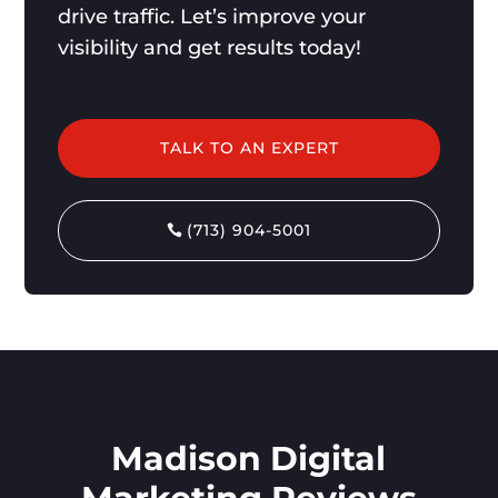
drive traffic. Let’s improve your
visibility and get results today!
TALK TO AN EXPERT
(713) 904-5001
Madison Digital