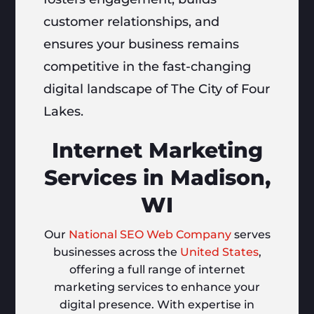
customer relationships, and
ensures your business remains
competitive in the fast-changing
digital landscape of The City of Four
Lakes.
Internet Marketing
Services in Madison,
WI
Our
National SEO Web Company
serves
businesses across the
United States
,
offering a full range of internet
marketing services to enhance your
digital presence. With expertise in