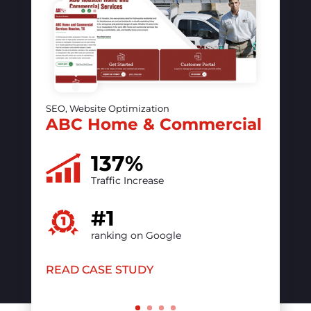
SEO, Website Optimization, PPC
The vintage contessa &
Times Past
50%
increase in online visibility
#1
ranking on Google
READ CASE STUDY