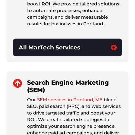
boost ROI. We provide tailored solutions
to automate processes, enhance
campaigns, and deliver measurable
results for businesses in Portland.
All MarTech Services

Search Engine Marketing
(SEM)
Our
SEM services in Portland, ME
blend
SEO, paid search (PPC), and web services
to drive targeted traffic and boost your
ROI. We create tailored strategies to
optimize your search engine presence,
enhance paid ad campaigns, and deliver