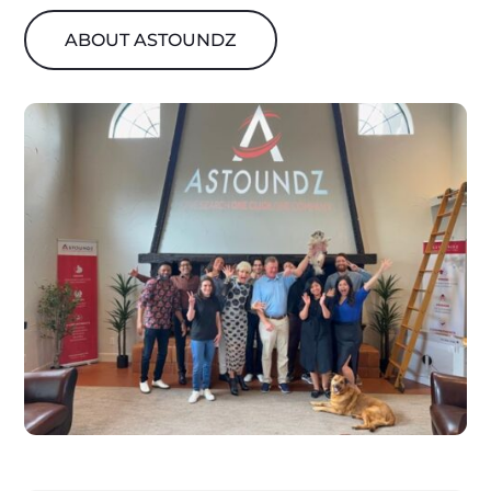
ABOUT ASTOUNDZ