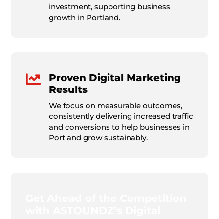
investment, supporting business
growth in Portland.

Proven Digital Marketing
Results
We focus on measurable outcomes,
consistently delivering increased traffic
and conversions to help businesses in
Portland grow sustainably.
Get Ahead of the Competition
with ASTOUNDZ’s Digital