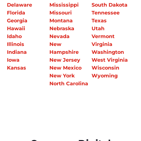
Delaware
Mississippi
South Dakota
Florida
Missouri
Tennessee
Georgia
Montana
Texas
Hawaii
Nebraska
Utah
Idaho
Nevada
Vermont
Illinois
New
Virginia
Indiana
Hampshire
Washington
Iowa
New Jersey
West Virginia
Kansas
New Mexico
Wisconsin
New York
Wyoming
North Carolina