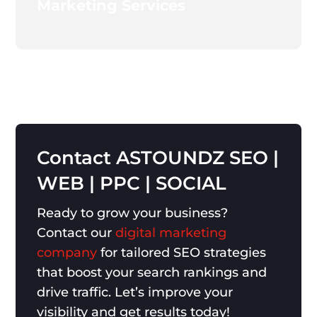
Marketing Services
Contact
ASTOUNDZ
SEO
|
WEB
|
PPC
|
SOCIAL
Ready to grow your business?
Contact our
digital marketing
company
for tailored SEO strategies
that boost your search rankings and
drive traffic. Let’s improve your
visibility and get results today!