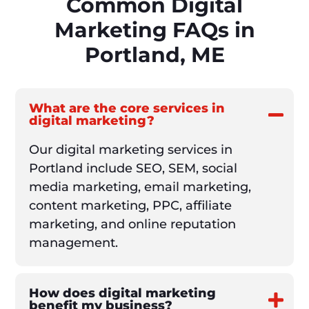
Common Digital
Marketing FAQs in
Portland, ME
What are the core services in
digital marketing?
Our digital marketing services in
Portland include SEO, SEM, social
media marketing, email marketing,
content marketing, PPC, affiliate
marketing, and online reputation
management.
How does digital marketing
benefit my business?