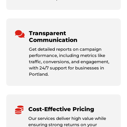

Transparent
Communication
Get detailed reports on campaign
performance, including metrics like
traffic, conversions, and engagement,
with 24/7 support for businesses in
Portland.

Cost-Effective Pricing
Our services deliver high value while
ensuring strong returns on your