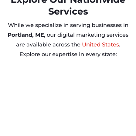
Services
While we specialize in serving businesses in
Portland, ME
, our digital marketing services
are available across the
United States
.
Explore our expertise in every state: