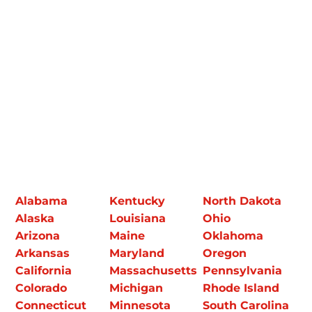
Alabama
Kentucky
North Dakota
Alaska
Louisiana
Ohio
Arizona
Maine
Oklahoma
Arkansas
Maryland
Oregon
California
Massachusetts
Pennsylvania
Colorado
Michigan
Rhode Island
Connecticut
Minnesota
South Carolina