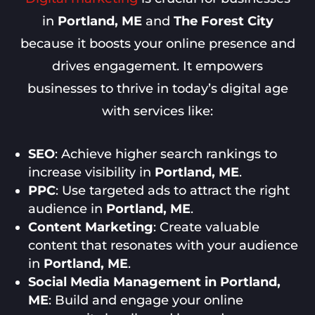
in
Portland, ME
and
The Forest City
because it boosts your online presence and
drives engagement. It empowers
businesses to thrive in today’s digital age
with services like:
SEO
: Achieve higher search rankings to
increase visibility in
Portland, ME
.
PPC
: Use targeted ads to attract the right
audience in
Portland, ME
.
Content Marketing
: Create valuable
content that resonates with your audience
in
Portland, ME
.
Social Media Management in Portland,
ME
: Build and engage your online