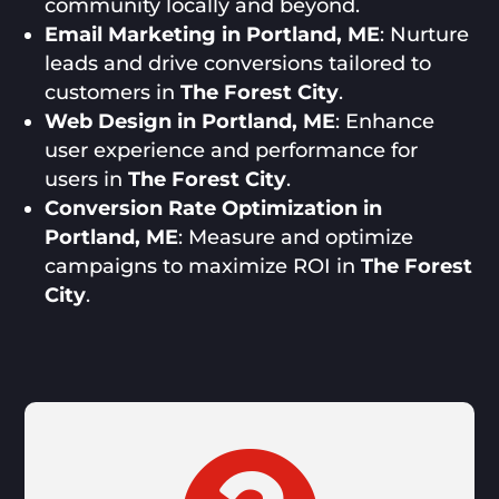
community locally and beyond.
Email Marketing in Portland, ME
: Nurture
leads and drive conversions tailored to
customers in
The Forest City
.
Web Design in Portland, ME
: Enhance
user experience and performance for
users in
The Forest City
.
Conversion Rate Optimization in
Portland, ME
: Measure and optimize
campaigns to maximize ROI in
The Forest
City
.