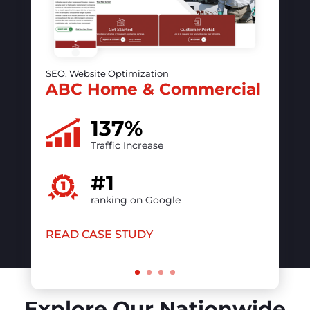
SEO, Website Optimization, PPC
The vintage contessa &
Times Past
50%
increase in online visibility
#1
ranking on Google
READ CASE STUDY
Explore Our Nationwide