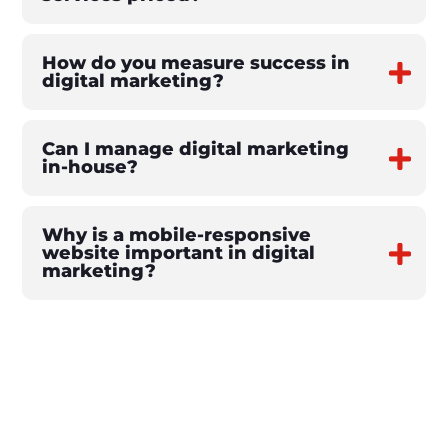
How do you measure success in
digital marketing?
Can I manage digital marketing
in-house?
Why is a mobile-responsive
website important in digital
marketing?