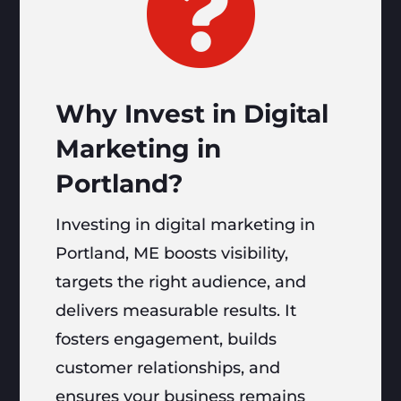

Why Invest in Digital
Marketing in
Portland?
Investing in digital marketing in
Portland, ME boosts visibility,
targets the right audience, and
delivers measurable results. It
fosters engagement, builds
customer relationships, and
ensures your business remains