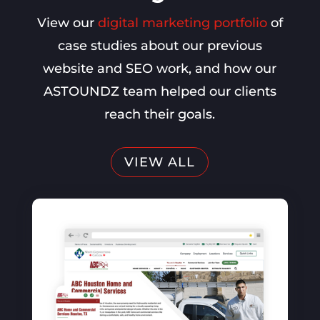
View our
digital marketing portfolio
of
case studies about our previous
website and SEO work, and how our
ASTOUNDZ team helped our clients
reach their goals.
VIEW ALL