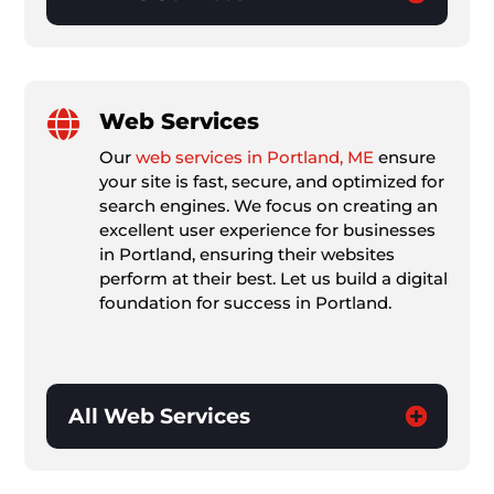

Web Services
Our
web services in Portland, ME
ensure
your site is fast, secure, and optimized for
search engines. We focus on creating an
excellent user experience for businesses
in Portland, ensuring their websites
perform at their best. Let us build a digital
foundation for success in Portland.
All Web Services