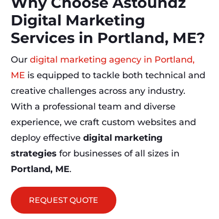
Why Choose Astoundz
Digital Marketing
Services in Portland, ME?
Our
digital marketing agency in Portland,
ME
is equipped to tackle both technical and
creative challenges across any industry.
With a professional team and diverse
experience, we craft custom websites and
deploy effective
digital marketing
strategies
for businesses of all sizes in
Portland, ME
.
REQUEST QUOTE