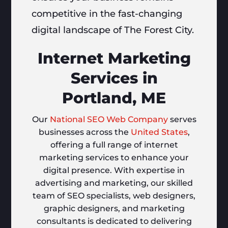
competitive in the fast-changing
digital landscape of The Forest City.
Internet Marketing
Services in
Portland, ME
Our
National SEO Web Company
serves
businesses across the
United States
,
offering a full range of internet
marketing services to enhance your
digital presence. With expertise in
advertising and marketing, our skilled
team of SEO specialists, web designers,
graphic designers, and marketing
consultants is dedicated to delivering