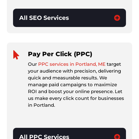
All SEO Services

Pay Per Click (PPC)
Our
PPC services in Portland, ME
target
your audience with precision, delivering
quick and measurable results. We
manage paid campaigns to maximize
ROI and boost your online presence. Let
us make every click count for businesses
in Portland.
All PPC Services