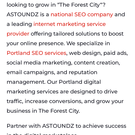
looking to grow in “The Forest City“?
ASTOUNDZ is a
national SEO company
and
a leading
internet marketing service
provider
offering tailored solutions to boost
your online presence. We specialize in
Portland SEO services
, web design, paid ads,
social media marketing, content creation,
email campaigns, and reputation
management. Our Portland digital
marketing services are designed to drive
traffic, increase conversions, and grow your
business in The Forest City.
Partner with ASTOUNDZ to achieve success