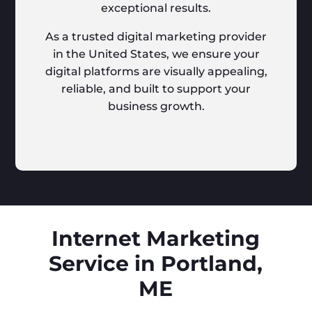
exceptional results.
As a trusted digital marketing provider
in the United States, we ensure your
digital platforms are visually appealing,
reliable, and built to support your
business growth.
Internet Marketing
Service in Portland,
ME