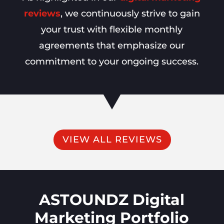
reviews
, we continuously strive to gain
your trust with flexible monthly
agreements that emphasize our
commitment to your ongoing success.
VIEW ALL REVIEWS
ASTOUNDZ Digital
Marketing Portfolio