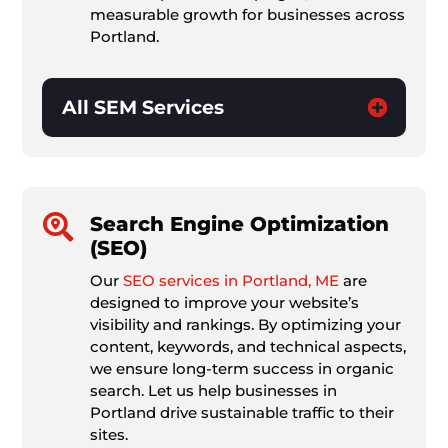
measurable growth for businesses across
Portland.
All SEM Services

Search Engine Optimization
(SEO)
Our
SEO services in Portland, ME
are
designed to improve your website’s
visibility and rankings. By optimizing your
content, keywords, and technical aspects,
we ensure long-term success in organic
search. Let us help businesses in
Portland drive sustainable traffic to their
sites.