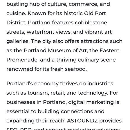
bustling hub of culture, commerce, and
cuisine. Known for its historic Old Port
District, Portland features cobblestone
streets, waterfront views, and vibrant art
galleries. The city also offers attractions such
as the Portland Museum of Art, the Eastern
Promenade, and a thriving culinary scene
renowned for its fresh seafood.
Portland’s economy thrives on industries
such as tourism, retail, and technology. For
businesses in Portland, digital marketing is
essential to building connections and
expanding their reach. ASTOUNDZ provides