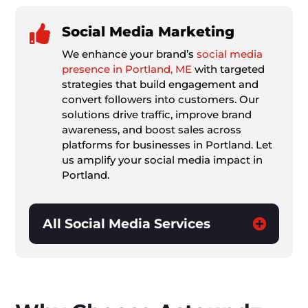

Social Media Marketing
We enhance your brand’s
social media
presence in Portland, ME
with targeted
strategies that build engagement and
convert followers into customers. Our
solutions drive traffic, improve brand
awareness, and boost sales across
platforms for businesses in Portland. Let
us amplify your social media impact in
Portland.
All Social Media Services