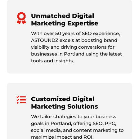
Unmatched Digital
Marketing Expertise
With over 50 years of SEO experience,
ASTOUNDZ excels at boosting brand
visibility and driving conversions for
businesses in Portland using the latest
tools and insights.

Customized Digital
Marketing Solutions
We tailor strategies to your business
goals in Portland, offering SEO, PPC,
social media, and content marketing to
maximize impact and ROI.