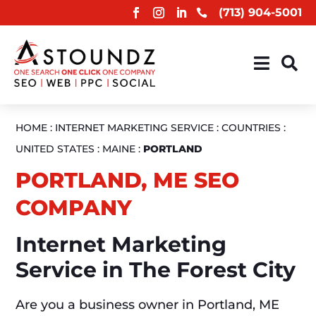
(713) 904-5001



HOME
:
INTERNET MARKETING SERVICE
:
COUNTRIES
:
UNITED STATES
:
MAINE
:
PORTLAND
PORTLAND, ME SEO
COMPANY
Internet Marketing
Service in The Forest City
Are you a business owner in Portland, ME