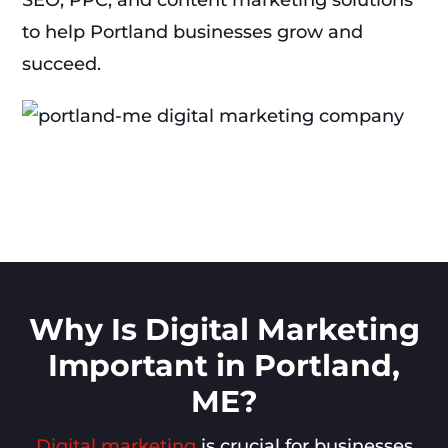
SEO, PPC, and content marketing solutions
to help Portland businesses grow and
succeed.
Why Is Digital Marketing
Important in Portland,
ME?
Digital marketing
is crucial for businesses