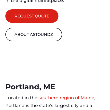
in the digital marketplace.
REQUEST QUOTE
ABOUT ASTOUNDZ
Portland, ME
Located in the
southern region of Maine
,
Portland is the state’s largest city and a