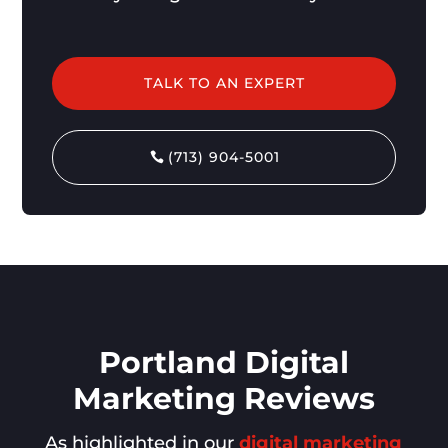
TALK TO AN EXPERT
(713) 904-5001
Portland Digital
Marketing Reviews
As highlighted in our
digital marketing