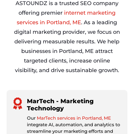
ASTOUNDZ is a trusted SEO company
offering premier
internet marketing
services in Portland, ME
. As a leading
digital marketing provider, we focus on
delivering measurable results. We help
businesses in Portland, ME attract
targeted clients, increase online
visibility, and drive sustainable growth.
MarTech - Marketing
Technology
Our
MarTech services in Portland, ME
integrate AI, automation, and analytics to
streamline your marketing efforts and