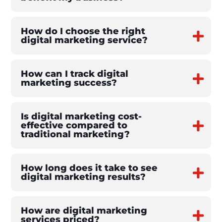
How do I choose the right
digital marketing service?
How can I track digital
marketing success?
Is digital marketing cost-
effective compared to
traditional marketing?
How long does it take to see
digital marketing results?
How are digital marketing
services priced?