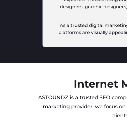
designers, graphic designers
As a trusted digital marketin
platforms are visually appeali
Internet 
ASTOUNDZ is a trusted SEO compa
marketing provider, we focus on 
client