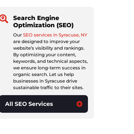

Search Engine
Optimization (SEO)
Our
SEO services in Syracuse, NY
are designed to improve your
website’s visibility and rankings.
By optimizing your content,
keywords, and technical aspects,
we ensure long-term success in
organic search. Let us help
businesses in Syracuse drive
sustainable traffic to their sites.
All SEO Services