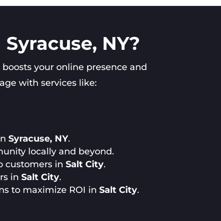
n Syracuse, NY?
 boosts your online presence and
ge with services like:
in
Syracuse, NY
.
unity locally and beyond.
to customers in
Salt City
.
rs in
Salt City
.
ns to maximize ROI in
Salt City
.