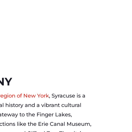
NY
 region of New York
, Syracuse is a
ial history and a vibrant cultural
teway to the Finger Lakes,
actions like the Erie Canal Museum,