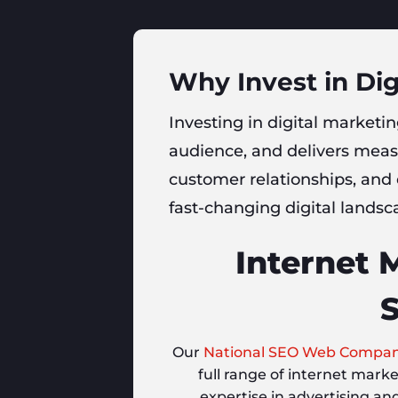
Why Invest in Dig
Investing in digital marketing
audience, and delivers measu
customer relationships, and
fast-changing digital landsca
Internet 
S
Our
National SEO Web Compa
full range of internet mark
expertise in advertising an