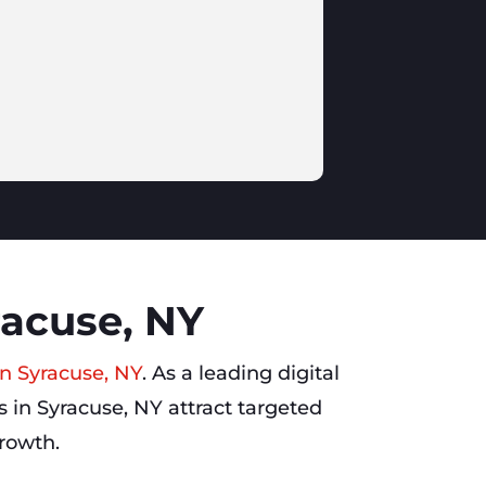
racuse, NY
in Syracuse, NY
. As a leading digital
 in Syracuse, NY attract targeted
growth.