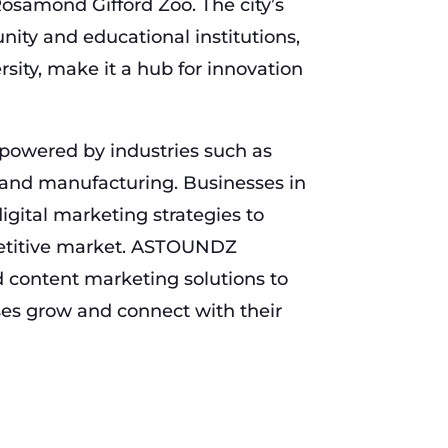
osamond Gifford Zoo. The city’s
ity and educational institutions,
sity, make it a hub for innovation
powered by industries such as
 and manufacturing. Businesses in
igital marketing strategies to
petitive market. ASTOUNDZ
 content marketing solutions to
es grow and connect with their