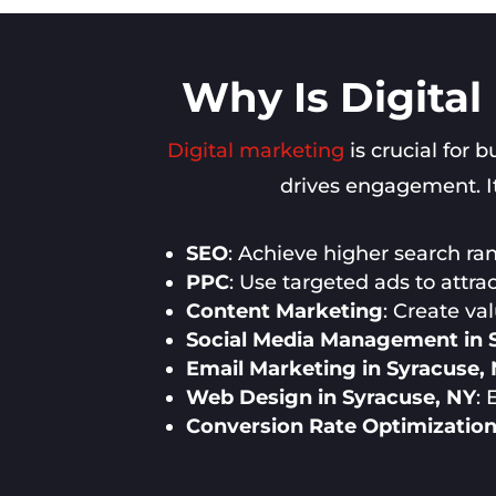
Why Is Digital
Digital marketing
is crucial for 
drives engagement. It
SEO
: Achieve higher search rank
PPC
: Use targeted ads to attra
Content Marketing
: Create va
Social Media Management in 
Email Marketing in Syracuse,
Web Design in Syracuse, NY
:
Conversion Rate Optimization