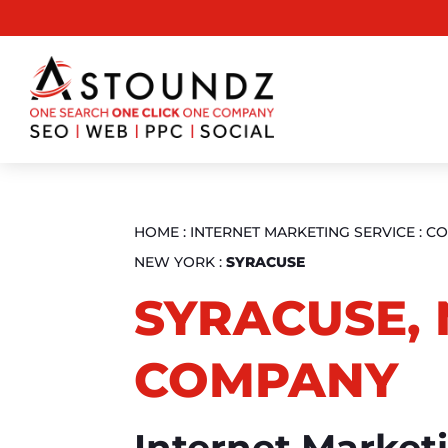
HOME
:
INTERNET MARKETING SERVICE
:
CO
NEW YORK
:
SYRACUSE
SYRACUSE, 
COMPANY
Internet Market