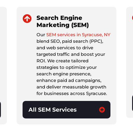

Search Engine
Marketing (SEM)
Our
SEM services in Syracuse, NY
blend SEO, paid search (PPC),
and web services to drive
targeted traffic and boost your
ROI. We create tailored
strategies to optimize your
search engine presence,
enhance paid ad campaigns,
and deliver measurable growth
for businesses across Syracuse.
All SEM Services