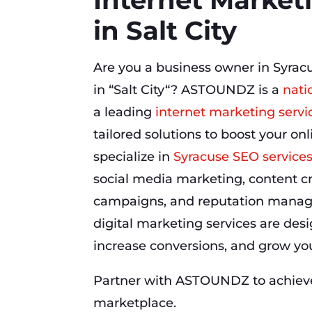
in Salt City
Are you a business owner in Syrac
in “Salt City“? ASTOUNDZ is a
nati
a leading
internet marketing servi
tailored solutions to boost your o
specialize in
Syracuse SEO service
social media marketing, content cr
campaigns, and reputation manag
digital marketing services are desig
increase conversions, and grow your
Partner with ASTOUNDZ to achieve 
marketplace.