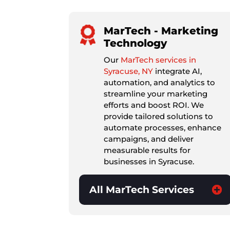
MarTech - Marketing
Technology
Our
MarTech services in
Syracuse, NY
integrate AI,
automation, and analytics to
streamline your marketing
efforts and boost ROI. We
provide tailored solutions to
automate processes, enhance
campaigns, and deliver
measurable results for
businesses in Syracuse.
All MarTech Services