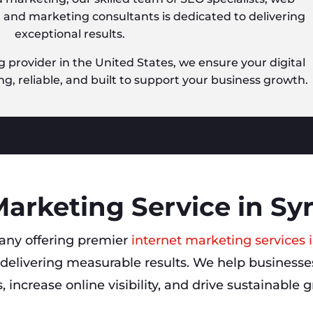
, and marketing consultants is dedicated to delivering
exceptional results.
g provider in the United States, we ensure your digital
ng, reliable, and built to support your business growth.
Marketing Service in Sy
ny offering premier
internet marketing services 
delivering measurable results. We help businesses
s, increase online visibility, and drive sustainable 