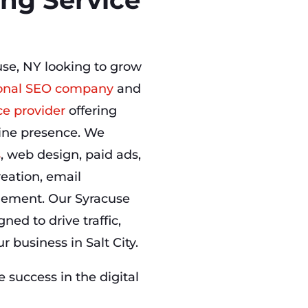
use, NY looking to grow
onal SEO company
and
ce provider
offering
nline presence. We
s
, web design, paid ads,
eation, email
ement. Our Syracuse
ned to drive traffic,
 business in Salt City.
success in the digital