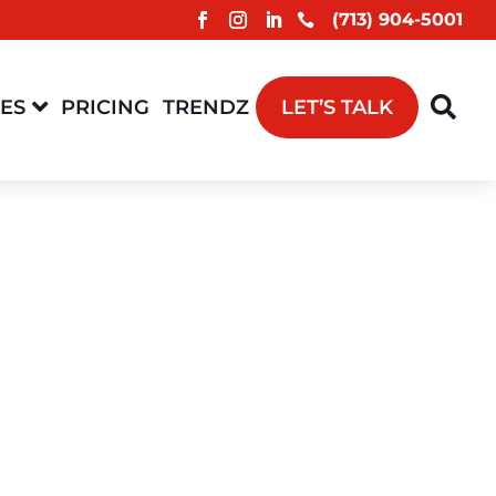
(713) 904-5001



CES
PRICING
TRENDZ
LET’S TALK