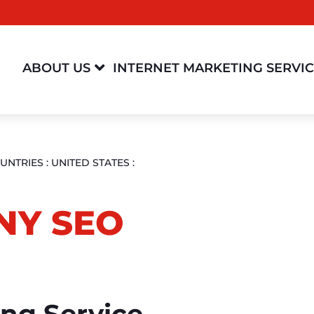

ABOUT US
INTERNET MARKETING SERVI
UNTRIES
:
UNITED STATES
:
NY SEO
ing Service