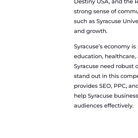
Destiny USA, and the R
strong sense of commun
such as Syracuse Univer
and growth.
Syracuse’s economy is 
education, healthcare,
Syracuse need robust d
stand out in this com
provides SEO, PPC, and
help Syracuse business
audiences effectively.