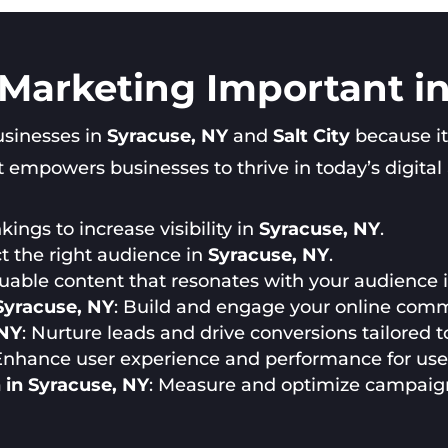
 Marketing Important i
businesses in
Syracuse, NY
and
Salt City
because it
 empowers businesses to thrive in today’s digital a
ings to increase visibility in
Syracuse, NY
.
ct the right audience in
Syracuse, NY
.
luable content that resonates with your audience 
Syracuse, NY
: Build and engage your online comm
 NY
: Nurture leads and drive conversions tailored 
 Enhance user experience and performance for use
 in Syracuse, NY
: Measure and optimize campaig