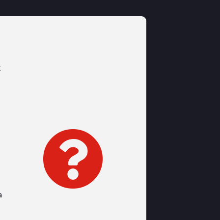
t

a