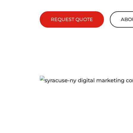
REQUEST QUOTE
ABO