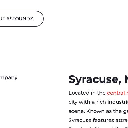
UT ASTOUNDZ
Syracuse, 
Located in the
central
city with a rich industr
scene. Known as the ga
Syracuse features attr