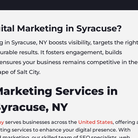
ital Marketing in Syracuse?
 in Syracuse, NY boosts visibility, targets the righ
rable results. It fosters engagement, builds
 ensures your business remains competitive in the
pe of Salt City.
Marketing Services in
yracuse, NY
ny
serves businesses across the
United States
, offering 
eting services to enhance your digital presence. With
d marketing, our skilled team of SEO specialists, web