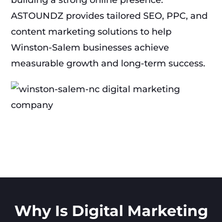
building a strong online presence.
ASTOUNDZ provides tailored SEO, PPC, and
content marketing solutions to help
Winston-Salem businesses achieve
measurable growth and long-term success.
Why Is Digital Marketing