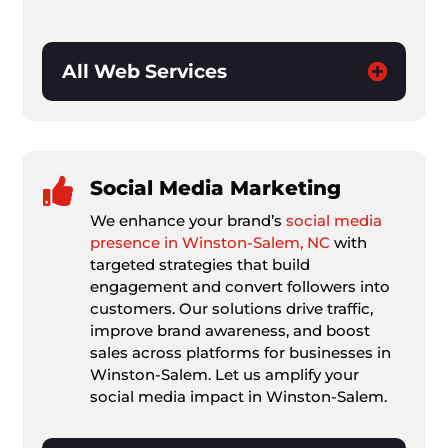
All Web Services

Social Media Marketing
We enhance your brand’s
social media
presence in Winston-Salem, NC
with
targeted strategies that build
engagement and convert followers into
customers. Our solutions drive traffic,
improve brand awareness, and boost
sales across platforms for businesses in
Winston-Salem. Let us amplify your
social media impact in Winston-Salem.