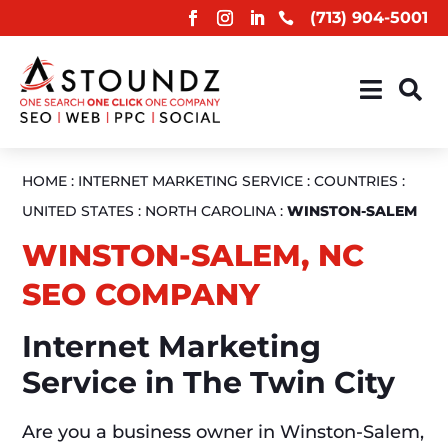
(713) 904-5001



HOME
:
INTERNET MARKETING SERVICE
:
COUNTRIES
:
UNITED STATES
:
NORTH CAROLINA
:
WINSTON-SALEM
WINSTON-SALEM, NC
SEO COMPANY
Internet Marketing
Service in The Twin City
Are you a business owner in Winston-Salem,