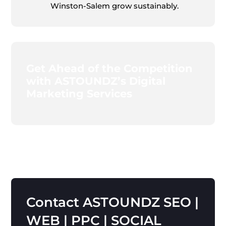
Winston-Salem grow sustainably.
Get Ahead of the Competition
with ASTOUNDZ’s Digital
Marketing Services
Contact
ASTOUNDZ
SEO
|
WEB
|
PPC
|
SOCIAL