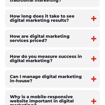
traditional marketing?
How long does it take to see
digital marketing results?
How are digital marketing
services priced?
How do you measure success in
digital marketing?
Can I manage digital marketing
in-house?
Why is a mobile-responsive
website important in digital