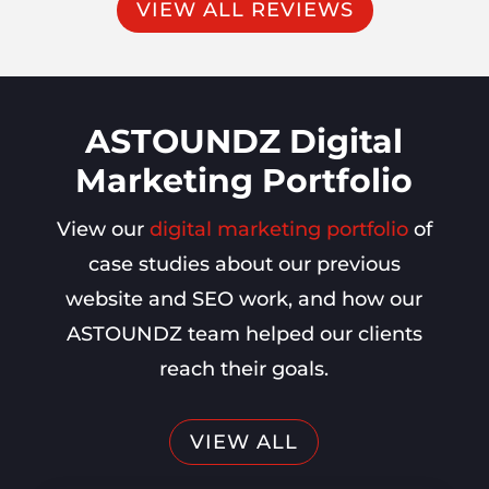
VIEW ALL REVIEWS
ASTOUNDZ Digital
Marketing Portfolio
View our
digital marketing portfolio
of
case studies about our previous
website and SEO work, and how our
ASTOUNDZ team helped our clients
reach their goals.
VIEW ALL