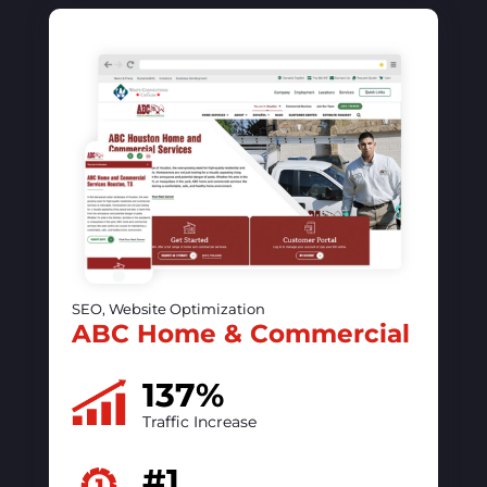
SEO, Website Optimization, PPC
The vintage contessa &
Times Past
50%
increase in online visibility
#1
ranking on Google
READ CASE STUDY