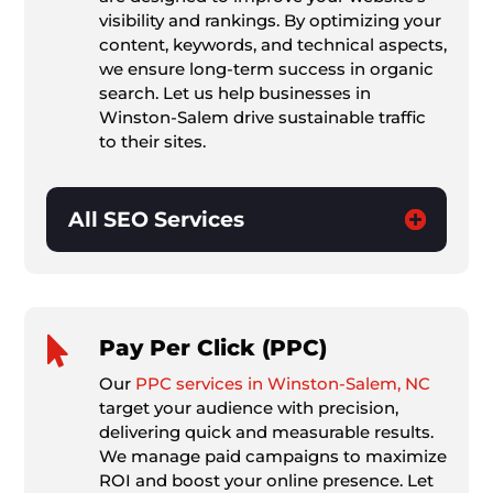
visibility and rankings. By optimizing your
content, keywords, and technical aspects,
we ensure long-term success in organic
search. Let us help businesses in
Winston-Salem drive sustainable traffic
to their sites.
All SEO Services

Pay Per Click (PPC)
Our
PPC services in Winston-Salem, NC
target your audience with precision,
delivering quick and measurable results.
We manage paid campaigns to maximize
ROI and boost your online presence. Let