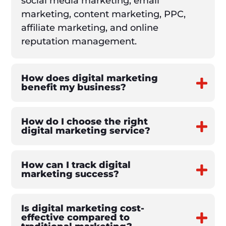
social media marketing, email
marketing, content marketing, PPC,
affiliate marketing, and online
reputation management.
How does digital marketing
benefit my business?
How do I choose the right
digital marketing service?
How can I track digital
marketing success?
Is digital marketing cost-
effective compared to