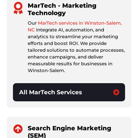
MarTech - Marketing
Technology
Our
MarTech services in Winston-Salem,
NC
integrate AI, automation, and
analytics to streamline your marketing
efforts and boost ROI. We provide
tailored solutions to automate processes,
enhance campaigns, and deliver
measurable results for businesses in
Winston-Salem.
All MarTech Services

Search Engine Marketing
(SEM)