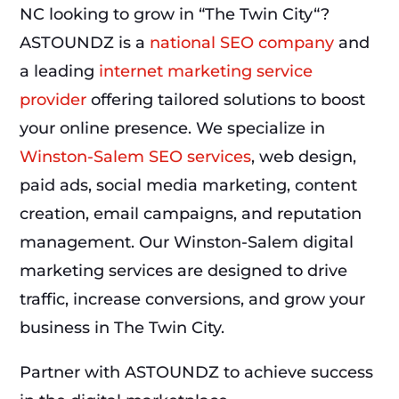
NC looking to grow in “The Twin City“?
ASTOUNDZ is a
national SEO company
and
a leading
internet marketing service
provider
offering tailored solutions to boost
your online presence. We specialize in
Winston-Salem SEO services
, web design,
paid ads, social media marketing, content
creation, email campaigns, and reputation
management. Our Winston-Salem digital
marketing services are designed to drive
traffic, increase conversions, and grow your
business in The Twin City.
Partner with ASTOUNDZ to achieve success