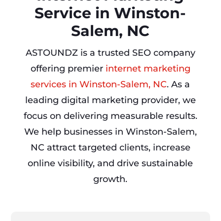
Service in Winston-
Salem, NC
ASTOUNDZ is a trusted SEO company
offering premier
internet marketing
services in Winston-Salem, NC
. As a
leading digital marketing provider, we
focus on delivering measurable results.
We help businesses in Winston-Salem,
NC attract targeted clients, increase
online visibility, and drive sustainable
growth.