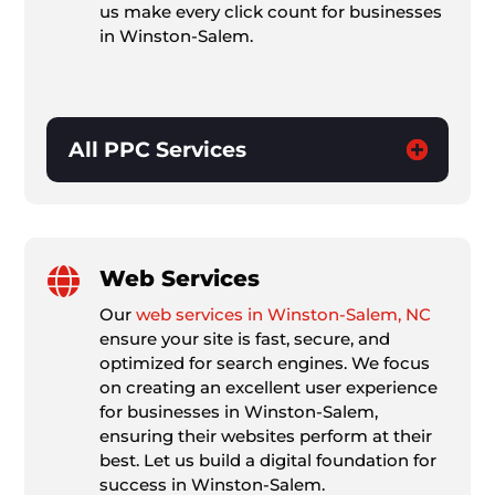
us make every click count for businesses
in Winston-Salem.
All PPC Services

Web Services
Our
web services in Winston-Salem, NC
ensure your site is fast, secure, and
optimized for search engines. We focus
on creating an excellent user experience
for businesses in Winston-Salem,
ensuring their websites perform at their
best. Let us build a digital foundation for
success in Winston-Salem.