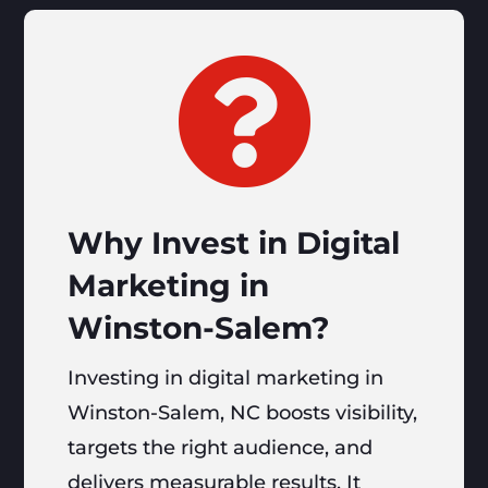

Why Invest in Digital
Marketing in
Winston-Salem?
Investing in digital marketing in
Winston-Salem, NC boosts visibility,
targets the right audience, and
delivers measurable results. It