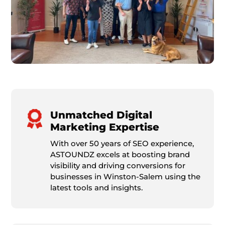
Unmatched Digital
Marketing Expertise
With over 50 years of SEO experience,
ASTOUNDZ excels at boosting brand
visibility and driving conversions for
businesses in Winston-Salem using the
latest tools and insights.