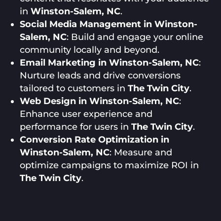
in
Winston-Salem, NC
.
Social Media Management in Winston-
Salem, NC
: Build and engage your online
community locally and beyond.
Email Marketing in Winston-Salem, NC
:
Nurture leads and drive conversions
tailored to customers in
The Twin City
.
Web Design in Winston-Salem, NC
:
Enhance user experience and
performance for users in
The Twin City
.
Conversion Rate Optimization in
Winston-Salem, NC
: Measure and
optimize campaigns to maximize ROI in
The Twin City
.