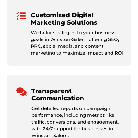

Customized Digital
Marketing Solutions
We tailor strategies to your business
goals in Winston-Salem, offering SEO,
PPC, social media, and content
marketing to maximize impact and ROI.

Transparent
Communication
Get detailed reports on campaign
performance, including metrics like
traffic, conversions, and engagement,
with 24/7 support for businesses in
Winston-Salem.