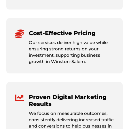

Cost-Effective Pricing
Our services deliver high value while
ensuring strong returns on your
investment, supporting business
growth in Winston-Salem.

Proven Digital Marketing
Results
We focus on measurable outcomes,
consistently delivering increased traffic
and conversions to help businesses in