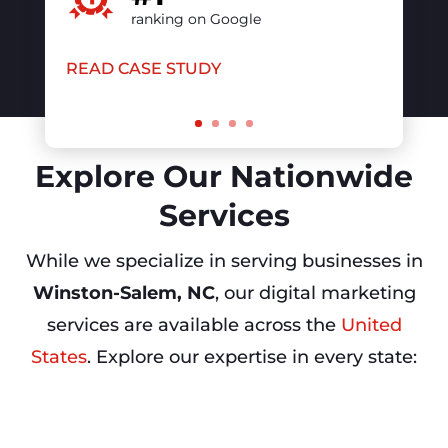
Explore Our Nationwide
Services
While we specialize in serving businesses in
Winston-Salem, NC
, our digital marketing
services are available across the
United
States
. Explore our expertise in every state: