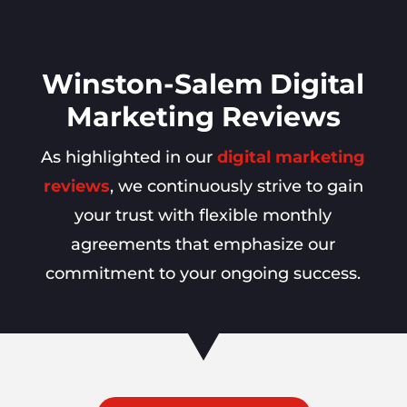
Winston-Salem Digital
Marketing Reviews
As highlighted in our
digital marketing
reviews
, we continuously strive to gain
your trust with flexible monthly
agreements that emphasize our
commitment to your ongoing success.