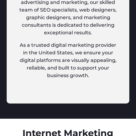
advertising and marketing, our skilled
team of SEO specialists, web designers,
graphic designers, and marketing
consultants is dedicated to delivering
exceptional results.
As a trusted digital marketing provider
in the United States, we ensure your
digital platforms are visually appealing,
reliable, and built to support your
business growth.
Internet Marketing