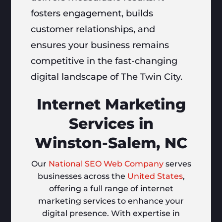
fosters engagement, builds
customer relationships, and
ensures your business remains
competitive in the fast-changing
digital landscape of The Twin City.
Internet Marketing
Services in
Winston-Salem, NC
Our
National SEO Web Company
serves
businesses across the
United States
,
offering a full range of internet
marketing services to enhance your
digital presence. With expertise in