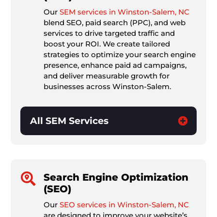
Our
SEM services in Winston-Salem, NC
blend SEO, paid search (PPC), and web
services to drive targeted traffic and
boost your ROI. We create tailored
strategies to optimize your search engine
presence, enhance paid ad campaigns,
and deliver measurable growth for
businesses across Winston-Salem.
All SEM Services

Search Engine Optimization
(SEO)
Our
SEO services in Winston-Salem, NC
are designed to improve your website’s