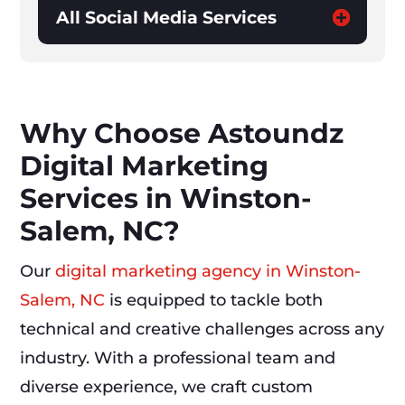
All Social Media Services
Why Choose Astoundz
Digital Marketing
Services in Winston-
Salem, NC?
Our
digital marketing agency in Winston-
Salem, NC
is equipped to tackle both
technical and creative challenges across any
industry. With a professional team and
diverse experience, we craft custom