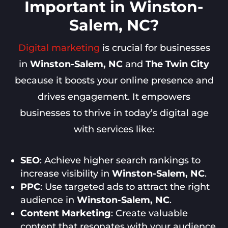
Important in Winston-
Salem, NC?
Digital marketing
is crucial for businesses
in
Winston-Salem, NC
and
The Twin City
because it boosts your online presence and
drives engagement. It empowers
businesses to thrive in today’s digital age
with services like:
SEO
: Achieve higher search rankings to
increase visibility in
Winston-Salem, NC
.
PPC
: Use targeted ads to attract the right
audience in
Winston-Salem, NC
.
Content Marketing
: Create valuable
content that resonates with your audience