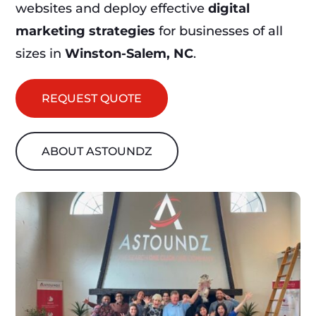
websites and deploy effective
digital
marketing strategies
for businesses of all
sizes in
Winston-Salem, NC
.
REQUEST QUOTE
ABOUT ASTOUNDZ