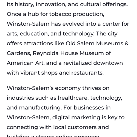
its history, innovation, and cultural offerings.
Once a hub for tobacco production,
Winston-Salem has evolved into a center for
arts, education, and technology. The city
offers attractions like Old Salem Museums &
Gardens, Reynolda House Museum of
American Art, and a revitalized downtown
with vibrant shops and restaurants.
Winston-Salem’s economy thrives on
industries such as healthcare, technology,
and manufacturing. For businesses in
Winston-Salem, digital marketing is key to
connecting with local customers and