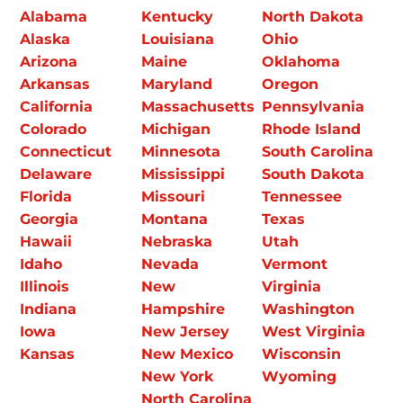
Alabama
Kentucky
North Dakota
Alaska
Louisiana
Ohio
Arizona
Maine
Oklahoma
Arkansas
Maryland
Oregon
California
Massachusetts
Pennsylvania
Colorado
Michigan
Rhode Island
Connecticut
Minnesota
South Carolina
Delaware
Mississippi
South Dakota
Florida
Missouri
Tennessee
Georgia
Montana
Texas
Hawaii
Nebraska
Utah
Idaho
Nevada
Vermont
Illinois
New
Virginia
Indiana
Hampshire
Washington
Iowa
New Jersey
West Virginia
Kansas
New Mexico
Wisconsin
New York
Wyoming
North Carolina