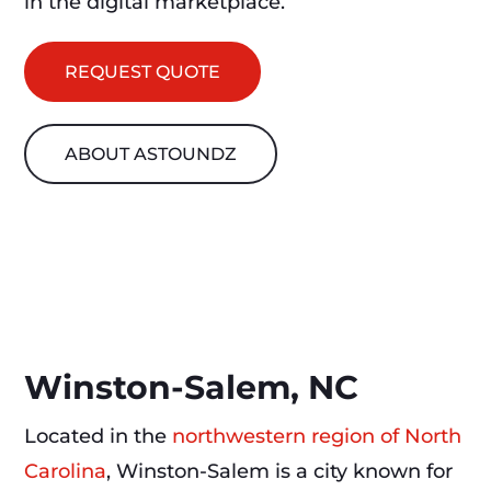
in the digital marketplace.
REQUEST QUOTE
ABOUT ASTOUNDZ
Winston-Salem, NC
Located in the
northwestern region of North
Carolina
, Winston-Salem is a city known for