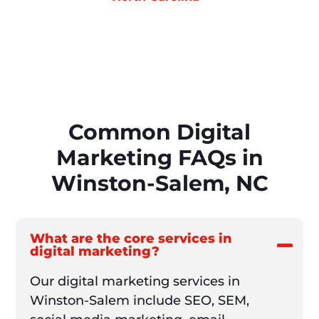
Common Digital
Marketing FAQs in
Winston-Salem, NC
What are the core services in
digital marketing?
Our digital marketing services in
Winston-Salem include SEO, SEM,