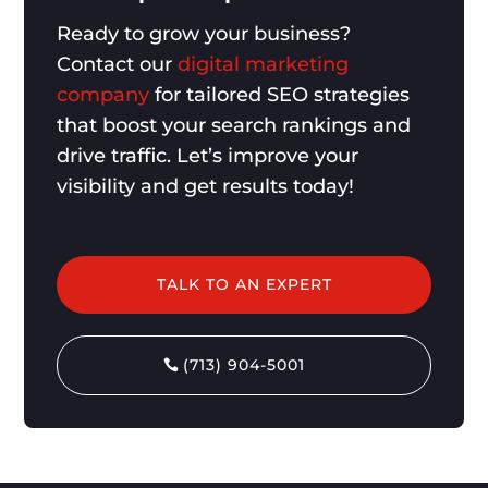
Ready to grow your business?
Contact our
digital marketing
company
for tailored SEO strategies
that boost your search rankings and
drive traffic. Let’s improve your
visibility and get results today!
TALK TO AN EXPERT
(713) 904-5001